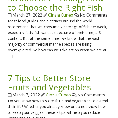
to Choose the Right Fish
March 27, 2022
Cinzia Cuneo
No Comments
Most food guides and dietitians around the world
recommend that we consume 2 servings of fish per week,
especially fatty fish varieties because of their omega-3
content. But at the same time, we know that the vast
majority of commercial marine species are being
overexploited. So how can we take action when we are at
[…]
7 Tips to Better Store
Fruits and Vegetables
March 7, 2022
Cinzia Cuneo
No Comments
Do you know how to store fruits and vegetables to extend
their life? Whether you already know or do not know how
to keep your veggies, these 7 tips will help you reduce