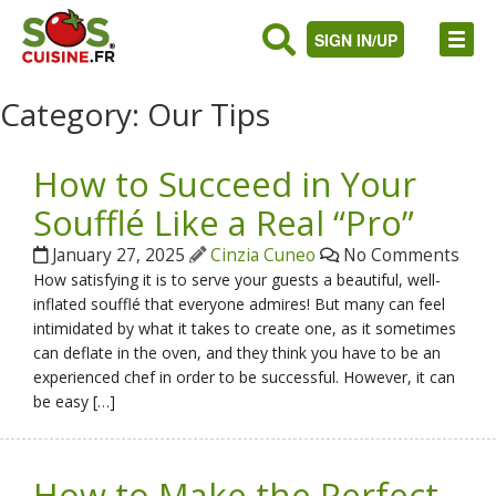
SIGN IN/UP
Category:
Our Tips
How to Succeed in Your
Soufflé Like a Real “Pro”
January 27, 2025
Cinzia Cuneo
No Comments
How satisfying it is to serve your guests a beautiful, well-
inflated soufflé that everyone admires! But many can feel
intimidated by what it takes to create one, as it sometimes
can deflate in the oven, and they think you have to be an
experienced chef in order to be successful. However, it can
be easy […]
How to Make the Perfect