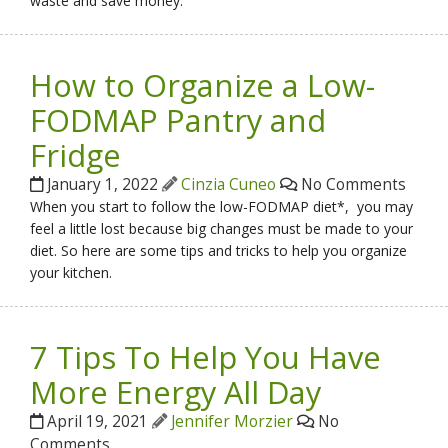
waste and save money.
How to Organize a Low-
FODMAP Pantry and
Fridge
January 1, 2022
Cinzia Cuneo
No Comments
When you start to follow the low-FODMAP diet*, you may
feel a little lost because big changes must be made to your
diet. So here are some tips and tricks to help you organize
your kitchen.
7 Tips To Help You Have
More Energy All Day
April 19, 2021
Jennifer Morzier
No
Comments