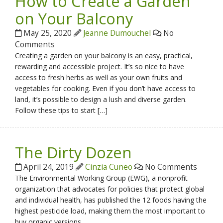
How to Create a Garden
on Your Balcony
May 25, 2020
Jeanne Dumouchel
No
Comments
Creating a garden on your balcony is an easy, practical,
rewarding and accessible project. It’s so nice to have
access to fresh herbs as well as your own fruits and
vegetables for cooking. Even if you don’t have access to
land, it’s possible to design a lush and diverse garden.
Follow these tips to start […]
The Dirty Dozen
April 24, 2019
Cinzia Cuneo
No Comments
The Environmental Working Group (EWG), a nonprofit
organization that advocates for policies that protect global
and individual health, has published the 12 foods having the
highest pesticide load, making them the most important to
buy organic versions.