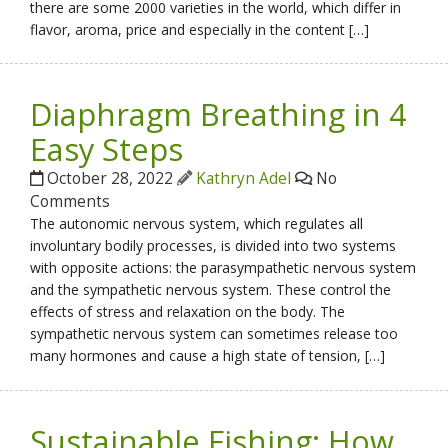
there are some 2000 varieties in the world, which differ in
flavor, aroma, price and especially in the content […]
Diaphragm Breathing in 4
Easy Steps
October 28, 2022
Kathryn Adel
No
Comments
The autonomic nervous system, which regulates all
involuntary bodily processes, is divided into two systems
with opposite actions: the parasympathetic nervous system
and the sympathetic nervous system. These control the
effects of stress and relaxation on the body. The
sympathetic nervous system can sometimes release too
many hormones and cause a high state of tension, […]
Sustainable Fishing: How