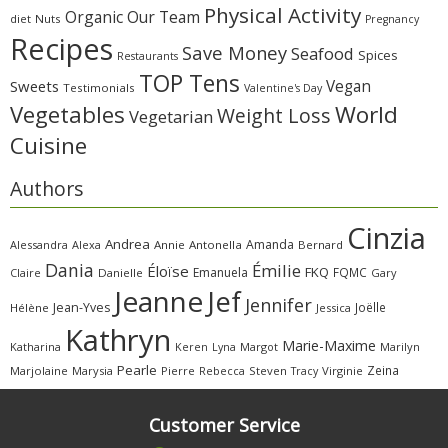
Physical Activity
Organic
Our Team
diet
Nuts
Pregnancy
Recipes
Save Money
Seafood
Spices
Restaurants
TOP Tens
Sweets
Vegan
Testimonials
Valentine's Day
Vegetables
World
Weight Loss
Vegetarian
Cuisine
Authors
Cinzia
Andrea
Amanda
Alessandra
Alexa
Annie
Antonella
Bernard
Dania
Émilie
Éloïse
FKQ
Emanuela
FQMC
Claire
Danielle
Gary
Jeanne
Jef
Jennifer
Jean-Yves
Joëlle
Hélène
Jessica
Kathryn
Marie-Maxime
Katharina
Margot
Marilyn
Keren
Lyna
Pearle
Zeina
Marjolaine
Marysia
Pierre
Rebecca
Steven
Virginie
Tracy
Customer Service