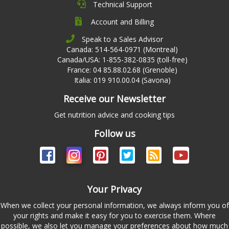
Technical Support
Account and Billing
Speak to a Sales Advisor
Canada: 514-564-0971 (Montreal)
Canada/USA: 1-855-382-0835 (toll-free)
France: 04 85.88.02.68 (Grenoble)
Italia: 019 910.00.04 (Savona)
Receive our Newsletter
Get nutrition advice and cooking tips
Follow us
Your Privacy
When we collect your personal information, we always inform you of
your rights and make it easy for you to exercise them. Where
possible, we also let you manage your preferences about how much