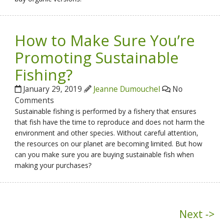
How to Make Sure You’re
Promoting Sustainable
Fishing?
January 29, 2019
Jeanne Dumouchel
No
Comments
Sustainable fishing is performed by a fishery that ensures
that fish have the time to reproduce and does not harm the
environment and other species. Without careful attention,
the resources on our planet are becoming limited. But how
can you make sure you are buying sustainable fish when
making your purchases?
Next ->