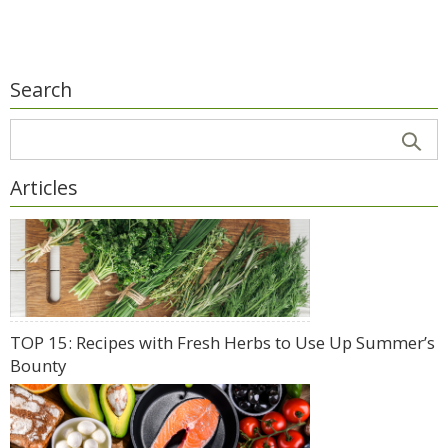
Search
Articles
TOP 15: Recipes with Fresh Herbs to Use Up Summer’s
Bounty