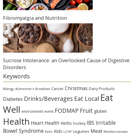
Fibromyalgia and Nutrition
Sucrose Intolerance: an Overlooked Cause of Digestive
Disorders
Keywords
Christmas
Cancer
Dairy Products
Allergy
Alzheimer's
Breakfast
Eat
Eat Local
Drinks/Beverages
Diabetes
Well
Fruit
FODMAP
gluten
environment
event
Health
IBS Irritable
Heart Health
Herbs
hockey
Bowel Syndrome
Meat
Kids
Legumes
Keto
LCHF
Mediterranean