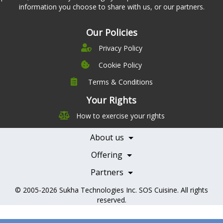
information you choose to share with us, or our partners.
Our Policies
Privacy Policy
Cookie Policy
Terms & Conditions
Company
Leadership
Your Rights
Nutrition
Pricing
How to exercise your rights
Careers
Features
Contact Us
About us
Testimonials
Our Partners
Books
Offering
Becoming a Partner
Health Professionals
Partners
© 2005-2026
Sukha Technologies Inc
.
SOS Cuisine
. All rights
reserved.