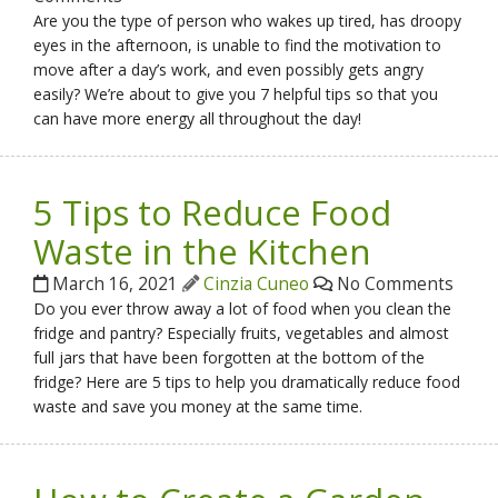
Are you the type of person who wakes up tired, has droopy
eyes in the afternoon, is unable to find the motivation to
move after a day’s work, and even possibly gets angry
easily? We’re about to give you 7 helpful tips so that you
can have more energy all throughout the day!
5 Tips to Reduce Food
Waste in the Kitchen
March 16, 2021
Cinzia Cuneo
No Comments
Do you ever throw away a lot of food when you clean the
fridge and pantry? Especially fruits, vegetables and almost
full jars that have been forgotten at the bottom of the
fridge? Here are 5 tips to help you dramatically reduce food
waste and save you money at the same time.