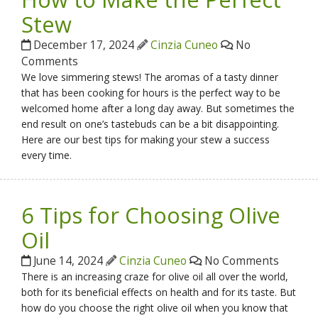
Stew
December 17, 2024
Cinzia Cuneo
No
Comments
We love simmering stews! The aromas of a tasty dinner
that has been cooking for hours is the perfect way to be
welcomed home after a long day away. But sometimes the
end result on one’s tastebuds can be a bit disappointing.
Here are our best tips for making your stew a success
every time.
6 Tips for Choosing Olive
Oil
June 14, 2024
Cinzia Cuneo
No Comments
There is an increasing craze for olive oil all over the world,
both for its beneficial effects on health and for its taste. But
how do you choose the right olive oil when you know that