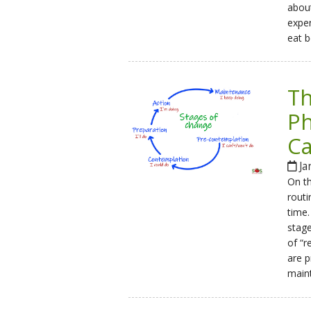
about
exper
eat b
Th
Ph
Ca
Ja
On th
routi
time.
stage
of “r
are p
main