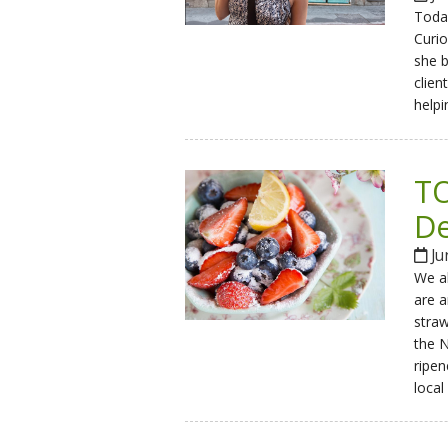
Today
Curio
she b
clien
helpi
TO
De
Ju
We al
are a
stra
the N
ripen
local