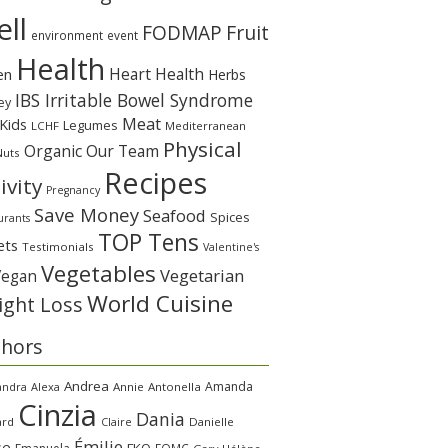
ll
Fruit
FODMAP
environment
event
Health
Heart Health
en
Herbs
IBS Irritable Bowel Syndrome
ey
Meat
Kids
Legumes
LCHF
Mediterranean
Physical
Organic
Our Team
Nuts
Recipes
ivity
Pregnancy
Save Money
Seafood
Spices
urants
TOP Tens
ets
Testimonials
Valentine's
Vegetables
Vegetarian
Vegan
World Cuisine
ght Loss
thors
Andrea
Amanda
andra
Alexa
Annie
Antonella
Cinzia
Dania
ard
Claire
Danielle
Émilie
se