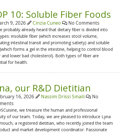
P 10: Soluble Fiber Foods
rch 9, 2026
Cinzia Cuneo
No Comments
e probably already heard that dietary fiber is divided into
ypes: insoluble fiber (which increases stool volume,
itating intestinal transit and promoting satiety) and soluble
 (which forms a gel in the intestine, helping to control blood
 and lower bad cholesterol). Both types of fiber are
tial for health.
na, our R&D Dietitian
bruary 16, 2026
Nassim Drissi Smaili
No
ments
SCuisine, we treasure the human and professional
sity of our team. Today, we are pleased to introduce Lyna
uch, a registered dietitian, who recently joined the team
roduct and market development coordinator. Passionate