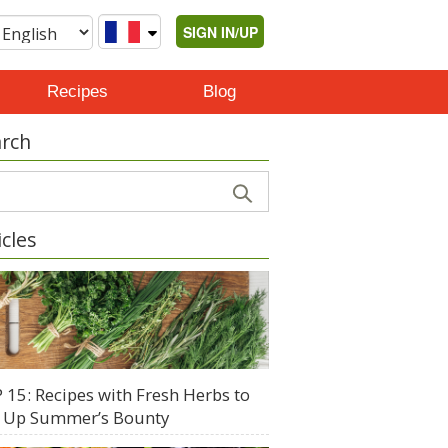
SIGN IN/UP
Recipes
Blog
rch
icles
 15: Recipes with Fresh Herbs to
 Up Summer’s Bounty