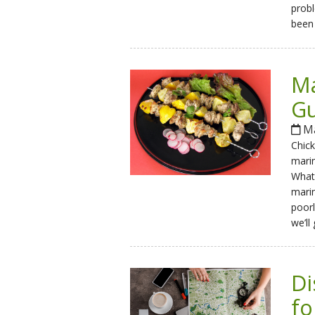
probl
been 
Ma
Gu
Ma
Chick
mari
What 
marin
poorl
we’ll
Di
fo