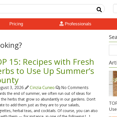
Pricing
Professionals
Sea
oking?
P 15: Recipes with Fresh
Art
rbs to Use Up Summer’s
ounty
gust 3, 2026
Cinzia Cuneo
No Comments
ds the end of summer, we often run out of ideas for
 the herbs that grow so abundantly in our gardens. Don’t
TOP
ate to add them just as they are to your salads,
Use
grettes, herbal teas, and cocktails. Of course, you can also
with them — for instance, in one of the following […]