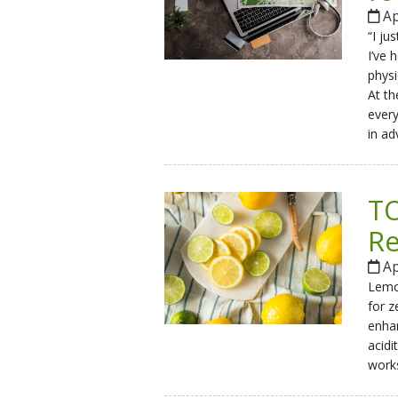
Ap
“I ju
I’ve 
physi
At th
every
in ad
TO
Re
Ap
Lemon
for z
enhan
acidi
works