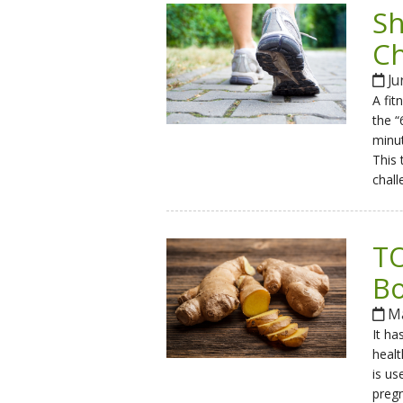
Sh
Ch
Ju
A fit
the “
minut
This 
chall
TO
Bo
Ma
It ha
healt
is us
pregn