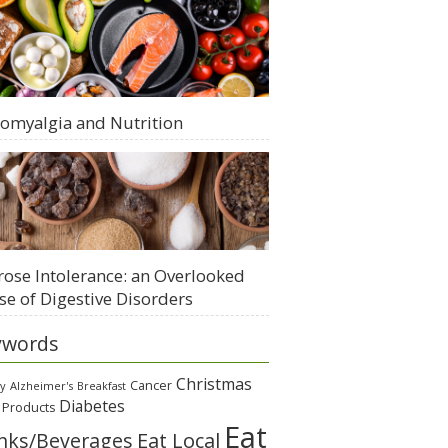
romyalgia and Nutrition
rose Intolerance: an Overlooked
se of Digestive Disorders
ywords
Christmas
Cancer
gy
Alzheimer's
Breakfast
Diabetes
 Products
Eat
Eat Local
nks/Beverages