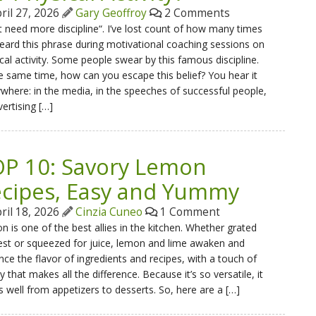
ril 27, 2026
Gary Geoffroy
2 Comments
st need more discipline“. I’ve lost count of how many times
heard this phrase during motivational coaching sessions on
cal activity. Some people swear by this famous discipline.
e same time, how can you escape this belief? You hear it
where: in the media, in the speeches of successful people,
vertising […]
P 10: Savory Lemon
cipes, Easy and Yummy
ril 18, 2026
Cinzia Cuneo
1 Comment
 is one of the best allies in the kitchen. Whether grated
est or squeezed for juice, lemon and lime awaken and
ce the flavor of ingredients and recipes, with a touch of
ty that makes all the difference. Because it’s so versatile, it
 well from appetizers to desserts. So, here are a […]