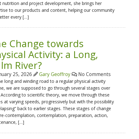
 nutrition and project development, she brings her
tise to our products and content, helping our community
etter every […]
e Change towards
ysical Activity: a Long,
lm River?
nuary 25, 2026
Gary Geoffroy
No Comments
e long and winding road to a regular physical activity
ne, we are supposed to go through several stages over
 According to scientific theory, we move through these
s at varying speeds, progressively but with the possibility
elapsing” back to earlier stages. These stages of change
re-contemplation, contemplation, preparation, action,
tenance, […]