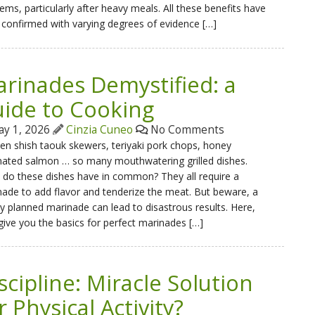
ems, particularly after heavy meals. All these benefits have
confirmed with varying degrees of evidence […]
rinades Demystified: a
ide to Cooking
y 1, 2026
Cinzia Cuneo
No Comments
en shish taouk skewers, teriyaki pork chops, honey
nated salmon … so many mouthwatering grilled dishes.
do these dishes have in common? They all require a
ade to add flavor and tenderize the meat. But beware, a
y planned marinade can lead to disastrous results. Here,
 give you the basics for perfect marinades […]
scipline: Miracle Solution
r Physical Activity?