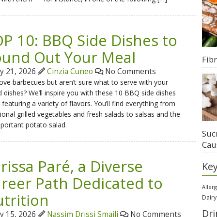
P 10: BBQ Side Dishes to
und Out Your Meal
Fib
ly 21, 2026
Cinzia Cuneo
No Comments
ove barbecues but aren’t sure what to serve with your
ed dishes? We’ll inspire you with these 10 BBQ side dishes
 featuring a variety of flavors. You’ll find everything from
tional grilled vegetables and fresh salads to salsas and the
mportant potato salad.
Suc
Cau
rissa Paré, a Diverse
Ke
reer Path Dedicated to
Aller
trition
Dairy
Dri
ly 15, 2026
Nassim Drissi Smaili
No Comments