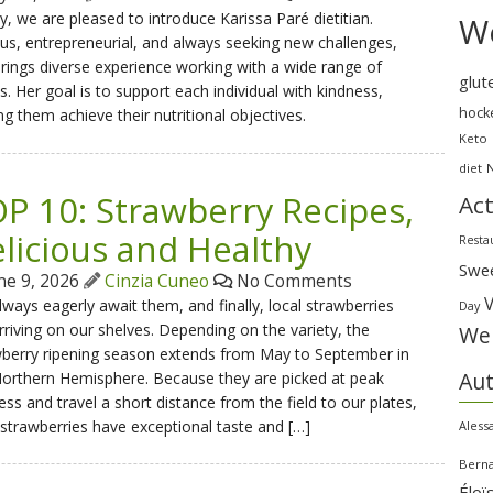
, we are pleased to introduce Karissa Paré dietitian.
We
us, entrepreneurial, and always seeking new challenges,
rings diverse experience working with a wide range of
glut
ts. Her goal is to support each individual with kindness,
hock
ng them achieve their nutritional objectives.
Keto
diet
P 10: Strawberry Recipes,
Act
licious and Healthy
Resta
Swe
ne 9, 2026
Cinzia Cuneo
No Comments
ways eagerly await them, and finally, local strawberries
Day
rriving on our shelves. Depending on the variety, the
Wei
wberry ripening season extends from May to September in
Au
orthern Hemisphere. Because they are picked at peak
ess and travel a short distance from the field to our plates,
 strawberries have exceptional taste and […]
Aless
Bern
Éloï