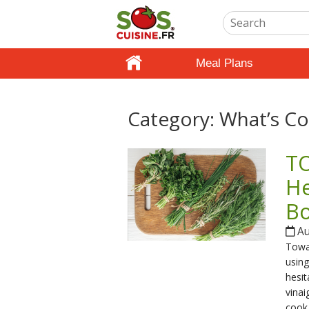
Meal Plans
Category:
What’s Co
TO
He
B
Au
Towar
using
hesit
vinai
cook 