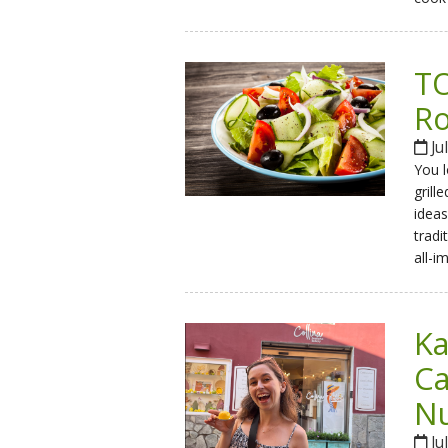
TO
Ro
Ju
You l
grill
ideas
tradi
all-i
Ka
Ca
Nu
Ju