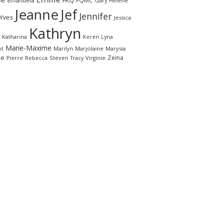
FKQ
Emanuela
FQMC
Gary
Hélène
Jeanne
Jef
Jennifer
-Yves
Jessica
Kathryn
Katharina
Keren
Lyna
Marie-Maxime
ot
Marilyn
Marjolaine
Marysia
le
Zeina
Pierre
Rebecca
Steven
Virginie
Tracy