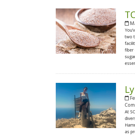
TO
Ma
You’v
two t
facil
fiber
sugar
essen
Ly
Fe
Com
At SO
diver
Hammo
as p