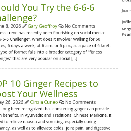
ould You Try the 6-6-6
Jean
allenge?
Joëlle
ne 8, 2026
Gary Geoffroy
No Comments
Marg
ness trend has recently been flourishing on social media:
Pear
6-6-6 Challenge”. What does it involve? Walking for 60
es, 6 days a week, at 6 a.m. or 6 p.m., at a pace of 6 km/h.
type of format falls into a broader category of “fitness
enges” that are very popular on social […]
P 10 Ginger Recipes to
ost Your Wellness
y 26, 2026
Cinzia Cuneo
No Comments
s long been recognized that consuming ginger can provide
h benefits. In Ayurvedic and Traditional Chinese Medicine, it
ed to relieve nausea and vomiting, especially during
ancy, as well as to alleviate colds, joint pain, and digestive