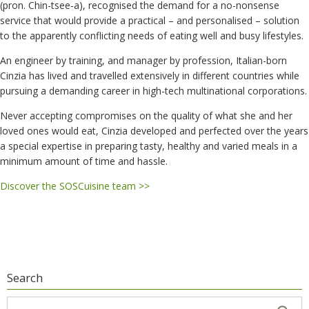
(pron. Chin-tsee-a), recognised the demand for a no-nonsense
service that would provide a practical – and personalised – solution
to the apparently conflicting needs of eating well and busy lifestyles.
An engineer by training, and manager by profession, Italian-born
Cinzia has lived and travelled extensively in different countries while
pursuing a demanding career in high-tech multinational corporations.
Never accepting compromises on the quality of what she and her
loved ones would eat, Cinzia developed and perfected over the years
a special expertise in preparing tasty, healthy and varied meals in a
minimum amount of time and hassle.
Discover the SOSCuisine team >>
Search