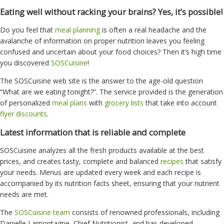
Eating well without racking your brains? Yes, it’s possible!
Do you feel that
meal planning
is often a real headache and the
avalanche of information on proper nutrition leaves you feeling
confused and uncertain about your food choices? Then it’s high time
you discovered
SOSCuisine
!
The SOSCuisine web site is the answer to the age-old question
“What are we eating tonight?”. The service provided is the generation
of personalized
meal plans
with
grocery lists
that take into account
flyer discounts
.
Latest information that is reliable and complete
SOSCuisine analyzes all the fresh products available at the best
prices, and creates tasty, complete and balanced
recipes
that satisfy
your needs. Menus are updated every week and each recipe is
accompanied by its nutrition facts sheet, ensuring that your nutrient
needs are met.
The
SOSCuisine team
consists of renowned professionals, including
Danielle Lamontagne, Chief Nutritionist, and has developed