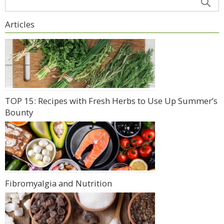
Articles
TOP 15: Recipes with Fresh Herbs to Use Up Summer’s
Bounty
Fibromyalgia and Nutrition