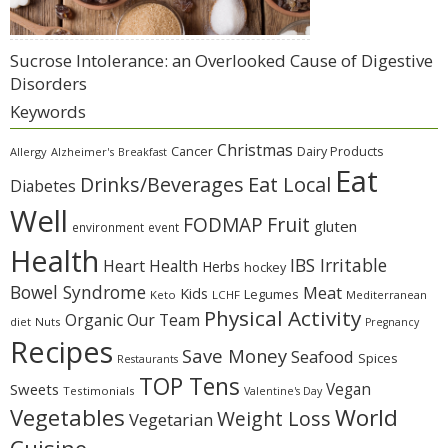
Sucrose Intolerance: an Overlooked Cause of Digestive
Disorders
Keywords
Christmas
Cancer
Dairy Products
Allergy
Alzheimer's
Breakfast
Eat
Eat Local
Drinks/Beverages
Diabetes
Well
Fruit
FODMAP
gluten
environment
event
Health
IBS Irritable
Heart Health
Herbs
hockey
Bowel Syndrome
Meat
Kids
Legumes
Keto
LCHF
Mediterranean
Physical Activity
Organic
Our Team
diet
Nuts
Pregnancy
Recipes
Save Money
Seafood
Spices
Restaurants
TOP Tens
Sweets
Vegan
Testimonials
Valentine's Day
Vegetables
World
Weight Loss
Vegetarian