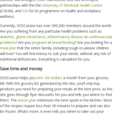
partnerships with the
the
University of Montreal Health Centre
(CHUM), and
CGI
for its programme on health and workplace
wellness.
Currently, SOSCuisine has over 300,000 members around the world.
Are you suffering from any particular health problems such as
diabetes
,
gluten intolerance
,
inflammatory disease
or
cardiovascular
problems
? Are you
pregnant
or
breastfeeding
? Are you looking for a
meal plan
that the entire family, including tough-to-please children
will love? You will find menus to suit your needs, without any risk of
nutritional deficiencies. Everything is calculated for you.
Save time and money
SOSCuisine helps you
trim 100 dollars
a month from your grocery
bill. With the grocery list generated by the site, you’ll only buy
products you need for preparing your meals at the best price, as the
site goes through flyer discounts for you and tells you where to find
them. The
Action plan
minimizes the time spent in the kitchen. Most
of the recipes require less than 30 minutes to prepare and can also
be frozen. What’s more, it even tells you when to take out your