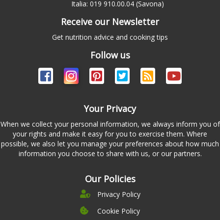
Italia: 019 910.00.04 (Savona)
Receive our Newsletter
Get nutrition advice and cooking tips
Follow us
Your Privacy
When we collect your personal information, we always inform you of
your rights and make it easy for you to exercise them. Where
possible, we also let you manage your preferences about how much
information you choose to share with us, or our partners.
Our Policies
Privacy Policy
Cookie Policy