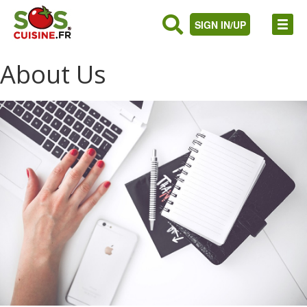
SIGN IN/UP
About Us