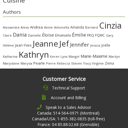
Cuisine
Authors
Cinzia
Andrea
Amanda
Alessandra
Alexa
Annie
Antonella
Bernard
Dania
Émilie
Éloïse
FKQ
Emanuela
FQMC
Claire
Danielle
Gary
Jeanne
Jef
Jennifer
Jean-Yves
Joëlle
Hélène
Jessica
Kathryn
Marie-Maxime
Katharina
Margot
Marilyn
Keren
Lyna
Pearle
Zeina
Marjolaine
Marysia
Pierre
Rebecca
Steven
Virginie
Tracy
Customer Service
Technical Support
Account and Billing
Speak to a Sales Advisor
Canada: 514-564-0971 (Montreal)
Canada/USA: 1-855-382-0835 (toll-free)
France: 04 85.88.02.68 (Grenoble)