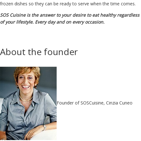
frozen dishes so they can be ready to serve when the time comes.
SOS Cuisine is the answer to your desire to eat healthy regardless
of your lifestyle. Every day and on every occasion.
About the founder
Founder of SOSCuisine, Cinzia Cuneo