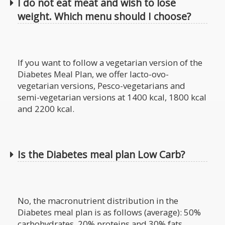
I do not eat meat and wish to lose
weight. Which menu should I choose?
If you want to follow a vegetarian version of the
Diabetes Meal Plan, we offer lacto-ovo-
vegetarian versions, Pesco-vegetarians and
semi-vegetarian versions at 1400 kcal, 1800 kcal
and 2200 kcal.
Is the Diabetes meal plan Low Carb?
No, the macronutrient distribution in the
Diabetes meal plan is as follows (average): 50%
carbohydrates, 20% proteins and 30% fats.