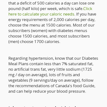
that a deficit of 500 calories a day can lose one
pound (half kilo) per week, which is safe.
Click
here to calculate your caloric needs
. If you have
energy requirements of 2,000 calories per day,
choose the menu at 1500 calories. Most of our
subscribers (women) with diabetes menus
choose 1500 calories, and most subscribers
(men) choose 1700 calories.
Regarding hypertension, know that our Diabetes
Meal Plans contain less than 7% saturated fat,
no artificial trans fat, very little sodium (1725
mg / day on average), lots of fruits and
vegetables (9 servings/day on average), follow
the recommendations of Canada's food Guide,
and can help reduce your blood pressure.