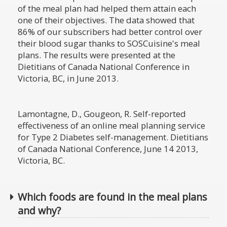
of the meal plan had helped them attain each
one of their objectives. The data showed that
86% of our subscribers had better control over
their blood sugar thanks to SOSCuisine's meal
plans. The results were presented at the
Dietitians of Canada National Conference in
Victoria, BC, in June 2013.
Lamontagne, D., Gougeon, R. Self-reported
effectiveness of an online meal planning service
for Type 2 Diabetes self-management. Dietitians
of Canada National Conference, June 14 2013,
Victoria, BC.
Which foods are found in the meal plans
and why?