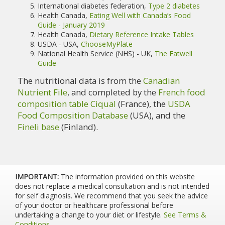
International diabetes federation,
Type 2 diabetes
Health Canada,
Eating Well with Canada’s Food
Guide - January 2019
Health Canada,
Dietary Reference Intake Tables
USDA - USA,
ChooseMyPlate
National Health Service (NHS) - UK,
The Eatwell
Guide
The nutritional data is from the
Canadian
Nutrient File
, and completed by the
French food
composition table Ciqual
(France), the
USDA
Food Composition Database
(USA), and the
Fineli base
(Finland).
IMPORTANT:
The information provided on this website
does not replace a medical consultation and is not intended
for self diagnosis. We recommend that you seek the advice
of your doctor or healthcare professional before
undertaking a change to your diet or lifestyle.
See Terms &
Conditions
.