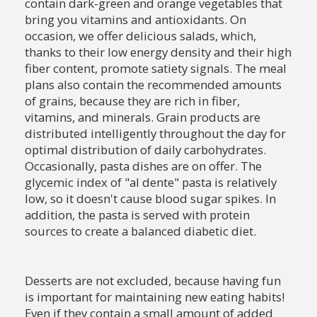
contain dark-green and orange vegetables that
bring you vitamins and antioxidants. On
occasion, we offer delicious salads, which,
thanks to their low energy density and their high
fiber content, promote satiety signals. The meal
plans also contain the recommended amounts
of grains, because they are rich in fiber,
vitamins, and minerals. Grain products are
distributed intelligently throughout the day for
optimal distribution of daily carbohydrates.
Occasionally, pasta dishes are on offer. The
glycemic index of "al dente" pasta is relatively
low, so it doesn't cause blood sugar spikes. In
addition, the pasta is served with protein
sources to create a balanced diabetic diet.
Desserts are not excluded, because having fun
is important for maintaining new eating habits!
Even if they contain a small amount of added