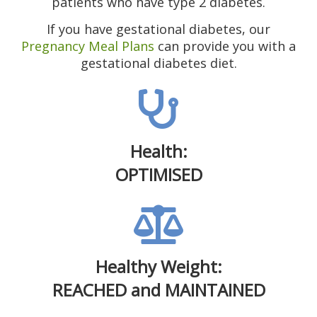
patients who have type 2 diabetes.
If you have gestational diabetes, our
Pregnancy Meal Plans
can provide you with a
gestational diabetes diet.
Health:
OPTIMISED
Healthy Weight:
REACHED and MAINTAINED