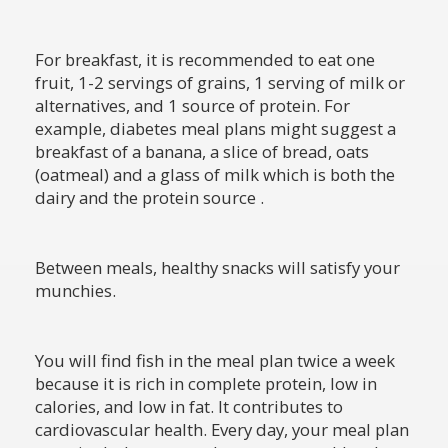
For breakfast, it is recommended to eat one
fruit, 1-2 servings of grains, 1 serving of milk or
alternatives, and 1 source of protein. For
example, diabetes meal plans might suggest a
breakfast of a banana, a slice of bread, oats
(oatmeal) and a glass of milk which is both the
dairy and the protein source .
Between meals, healthy snacks will satisfy your
munchies.
You will find fish in the meal plan twice a week
because it is rich in complete protein, low in
calories, and low in fat. It contributes to
cardiovascular health. Every day, your meal plan