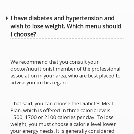
I have diabetes and hypertension and
wish to lose weight. Which menu should
I choose?
We recommend that you consult your
doctor/nutritionist member of the professional
association in your area, who are best placed to
advise you in this regard.
That said, you can choose the Diabetes Meal
Plan, which is offered in three caloric levels:
1500, 1700 or 2100 calories per day. To lose
weight, you must choose a calorie level lower
your energy needs. It is generally considered