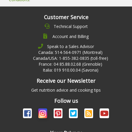
Customer Service
Technical Support
Account and Billing
Speak to a Sales Advisor
Canada: 514-564-0971 (Montreal)
Canada/USA: 1-855-382-0835 (toll-free)
France: 04 85.88.02.68 (Grenoble)
Italia: 019 910.00.04 (Savona)
Receive our Newsletter
Get nutrition advice and cooking tips
Follow us