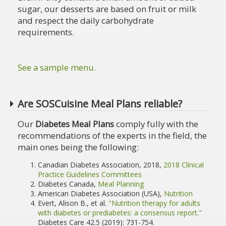
sugar, our desserts are based on fruit or milk
and respect the daily carbohydrate
requirements.
See a sample menu.
Are SOSCuisine Meal Plans reliable?
Our
Diabetes Meal Plans
comply fully with the
recommendations of the experts in the field, the
main ones being the following:
Canadian Diabetes Association, 2018,
2018 Clinical
Practice Guidelines Committees
Diabetes Canada,
Meal Planning
American Diabetes Association (USA),
Nutrition
Evert, Alison B., et al.
"Nutrition therapy for adults
with diabetes or prediabetes: a consensus report."
Diabetes Care 42.5 (2019): 731-754.