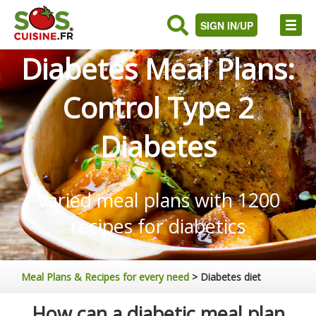
SIGN IN/UP
Diabetes Meal Plans:
Control Type 2
Diabetes
Varied meal plans with 1200
recipes for diabetics
Meal Plans & Recipes for every need
>
Diabetes diet
How can a diabetic meal plan