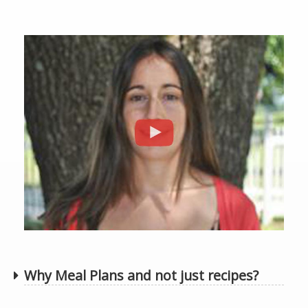
Why Meal Plans and not just recipes?