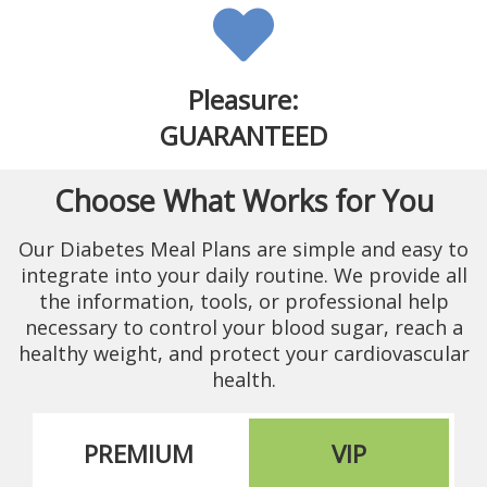
Pleasure:
GUARANTEED
Choose What Works for You
Our Diabetes Meal Plans are simple and easy to
integrate into your daily routine. We provide all
the information, tools, or professional help
necessary to control your blood sugar, reach a
healthy weight, and protect your cardiovascular
health.
PREMIUM
VIP