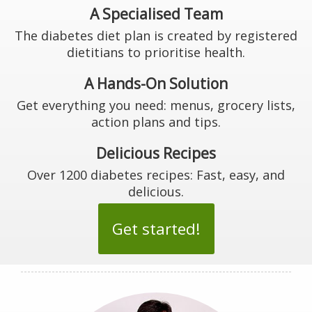
A Specialised Team
The diabetes diet plan is created by registered
dietitians to prioritise health.
A Hands-On Solution
Get everything you need: menus, grocery lists,
action plans and tips.
Delicious Recipes
Over 1200 diabetes recipes: Fast, easy, and
delicious.
Get started!