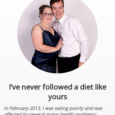
I’ve never followed a diet like
yours
In February 2013, I was eating poorly and was
affected by several major health problems: