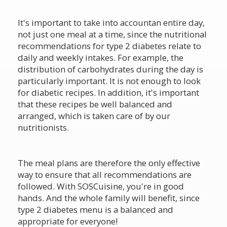
It's important to take into accountan entire day,
not just one meal at a time, since the nutritional
recommendations for type 2 diabetes relate to
daily and weekly intakes. For example, the
distribution of carbohydrates during the day is
particularly important. It is not enough to look
for diabetic recipes. In addition, it's important
that these recipes be well balanced and
arranged, which is taken care of by our
nutritionists.
The meal plans are therefore the only effective
way to ensure that all recommendations are
followed. With SOSCuisine, you're in good
hands. And the whole family will benefit, since
type 2 diabetes menu is a balanced and
appropriate for everyone!