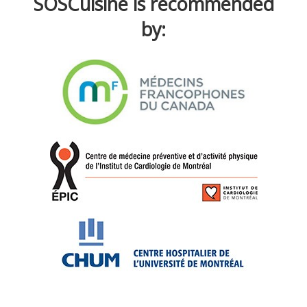
SOSCuisine is recommended
by: