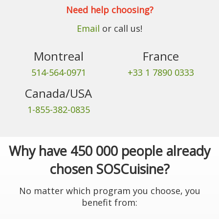
Need help choosing?
Email
or call us!
Montreal
France
514-564-0971
+33 1 7890 0333
Canada/USA
1-855-382-0835
Why have 450 000 people already
chosen SOSCuisine?
No matter which program you choose, you
benefit from: