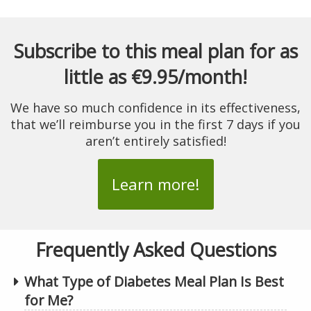
Subscribe to this meal plan for as
little as €9.95/month!
We have so much confidence in its effectiveness,
that we’ll reimburse you in the first 7 days if you
aren’t entirely satisfied!
Learn more!
Frequently Asked Questions
What Type of Diabetes Meal Plan Is Best
for Me?