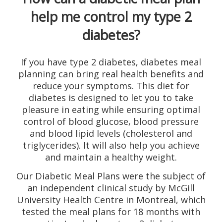
help me control my type 2
diabetes?
If you have type 2 diabetes, diabetes meal
planning can bring real health benefits and
reduce your symptoms. This diet for
diabetes is designed to let you to take
pleasure in eating while ensuring optimal
control of blood glucose, blood pressure
and blood lipid levels (cholesterol and
triglycerides). It will also help you achieve
and maintain a healthy weight.
Our Diabetic Meal Plans were the subject of
an independent clinical study by McGill
University Health Centre in Montreal, which
tested the meal plans for 18 months with