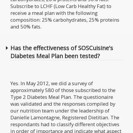
Subscribe to LCHF (Low Carb Healthy Fat) to
receive a meal plan with the following
composition: 25% carbohydrates, 25% proteins
and 50% fats.
Has the effectiveness of SOSCuisine's
Diabetes Meal Plan been tested?
Yes. In May 2012, we did a survey of
approximately 580 of those subscribed to the
Type 2 Diabetes Meal Plan. The questionaire
was validated and the responses compiled by
our nutrition team under the leadership of
Danielle Lamontagne, Registered Dietitian. The
respondants had to classify different objectives
in order of importance and indicate what aspect