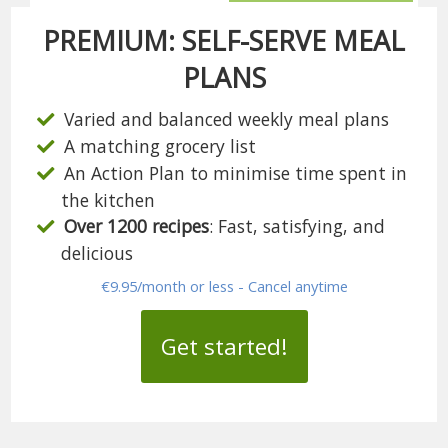
PREMIUM: SELF-SERVE MEAL
PLANS
Varied and balanced weekly meal plans
A matching grocery list
An Action Plan to minimise time spent in
the kitchen
Over 1200 recipes
: Fast, satisfying, and
delicious
€9.95/month or less - Cancel anytime
Get started!