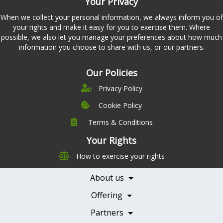
Your Privacy
When we collect your personal information, we always inform you of
your rights and make it easy for you to exercise them. Where
possible, we also let you manage your preferences about how much
information you choose to share with us, or our partners.
Our Policies
Privacy Policy
Cookie Policy
Terms & Conditions
Company
Leadership
Your Rights
Nutrition
Pricing
How to exercise your rights
Careers
Features
Contact Us
About us
Testimonials
Our Partners
Books
Offering
Becoming a Partner
Health Professionals
Partners