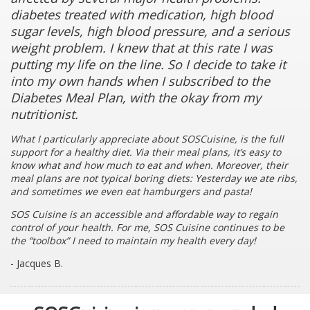
diabetes treated with medication, high blood
sugar levels, high blood pressure, and a serious
weight problem. I knew that at this rate I was
putting my life on the line. So I decide to take it
into my own hands when I subscribed to the
Diabetes Meal Plan, with the okay from my
nutritionist.
What I particularly appreciate about SOSCuisine, is the full
support for a healthy diet. Via their meal plans, it’s easy to
know what and how much to eat and when. Moreover, their
meal plans are not typical boring diets: Yesterday we ate ribs,
and sometimes we even eat hamburgers and pasta!
SOS Cuisine is an accessible and affordable way to regain
control of your health. For me, SOS Cuisine continues to be
the “toolbox” I need to maintain my health every day!
- Jacques B.