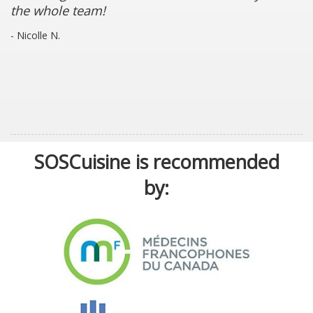
the whole team!
- Nicolle N.
SOSCuisine is recommended
by: