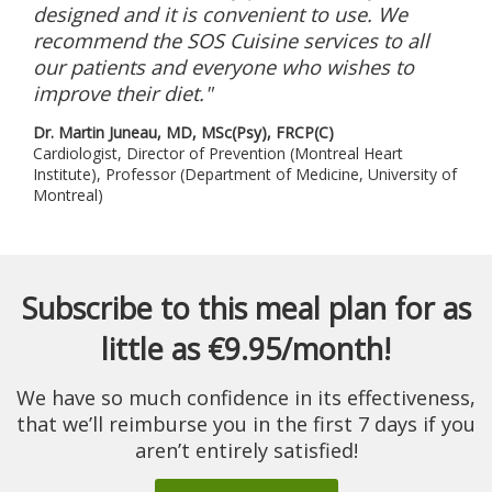
designed and it is convenient to use. We
recommend the SOS Cuisine services to all
our patients and everyone who wishes to
improve their diet."
Dr. Martin Juneau, MD, MSc(Psy), FRCP(C)
Cardiologist, Director of Prevention (Montreal Heart
Institute), Professor (Department of Medicine, University of
Montreal)
Subscribe to this meal plan for as
little as €9.95/month!
We have so much confidence in its effectiveness,
that we’ll reimburse you in the first 7 days if you
aren’t entirely satisfied!