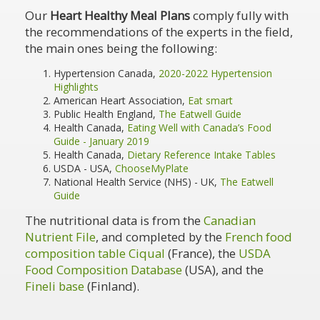
Our
Heart Healthy Meal Plans
comply fully with
the recommendations of the experts in the field,
the main ones being the following:
Hypertension Canada,
2020-2022 Hypertension
Highlights
American Heart Association,
Eat smart
Public Health England,
The Eatwell Guide
Health Canada,
Eating Well with Canada’s Food
Guide - January 2019
Health Canada,
Dietary Reference Intake Tables
USDA - USA,
ChooseMyPlate
National Health Service (NHS) - UK,
The Eatwell
Guide
The nutritional data is from the
Canadian
Nutrient File
, and completed by the
French food
composition table Ciqual
(France), the
USDA
Food Composition Database
(USA), and the
Fineli base
(Finland).