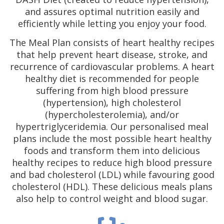
and assures optimal nutrition easily and
efficiently while letting you enjoy your food.
The Meal Plan consists of heart healthy recipes
that help prevent heart disease, stroke, and
recurrence of cardiovascular problems. A heart
healthy diet is recommended for people
suffering from high blood pressure
(hypertension), high cholesterol
(hypercholesterolemia), and/or
hypertriglyceridemia. Our personalised meal
plans include the most possible heart healthy
foods and transform them into delicious
healthy recipes to reduce high blood pressure
and bad cholesterol (LDL) while favouring good
cholesterol (HDL). These delicious meals plans
also help to control weight and blood sugar.