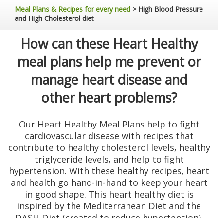
Meal Plans & Recipes for every need
>
High Blood Pressure
and High Cholesterol diet
How can these Heart Healthy
meal plans help me prevent or
manage heart disease and
other heart problems?
Our Heart Healthy Meal Plans help to fight
cardiovascular disease with recipes that
contribute to healthy cholesterol levels, healthy
triglyceride levels, and help to fight
hypertension. With these healthy recipes, heart
and health go hand-in-hand to keep your heart
in good shape. This heart healthy diet is
inspired by the Mediterranean Diet and the
DASH Diet (created to reduce hypertension),