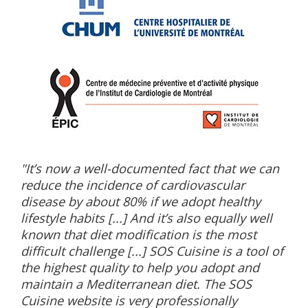
"It’s now a well-documented fact that we can
reduce the incidence of cardiovascular
disease by about 80% if we adopt healthy
lifestyle habits [...] And it’s also equally well
known that diet modification is the most
difficult challenge [...] SOS Cuisine is a tool of
the highest quality to help you adopt and
maintain a Mediterranean diet. The SOS
Cuisine website is very professionally