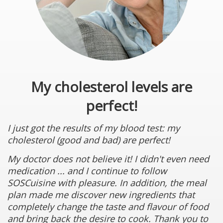
My cholesterol levels are
perfect!
I just got the results of my blood test: my
cholesterol (good and bad) are perfect!
My doctor does not believe it! I didn't even need
medication ... and I continue to follow
SOSCuisine with pleasure. In addition, the meal
plan made me discover new ingredients that
completely change the taste and flavour of food
and bring back the desire to cook. Thank you to