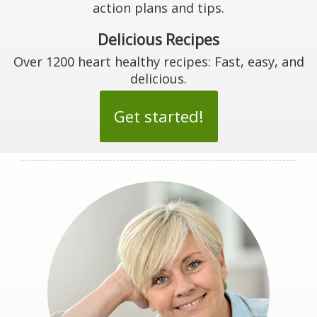
action plans and tips.
Delicious Recipes
Over 1200 heart healthy recipes: Fast, easy, and
delicious.
Get started!