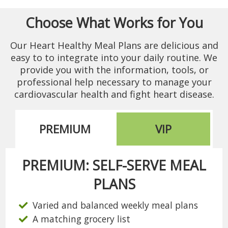
Choose What Works for You
Our Heart Healthy Meal Plans are delicious and
easy to to integrate into your daily routine. We
provide you with the information, tools, or
professional help necessary to manage your
cardiovascular health and fight heart disease.
PREMIUM
VIP
PREMIUM: SELF-SERVE MEAL
PLANS
Varied and balanced weekly meal plans
A matching grocery list