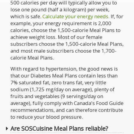
500 calories per day will typically allow you to
lose one pound (half a kilogram) per week,
which is safe.
Calculate your energy needs.
If, for
example, your energy requirement is 2,000
calories, choose the 1,500-calorie Meal Plans to
achieve weight loss. Most of our female
subscribers choose the 1,500-calorie Meal Plans,
and most male subscribers choose the 1,700-
calorie Meal Plans.
With regard to hypertension, the good news is
that our Diabetes Meal Plans contain less than
7% saturated fat, zero trans fat, very little
sodium (1,725 mg/day on average), plenty of
fruits and vegetables (9 servings/day on
average), fully comply with Canada's Food Guide
recommendations, and can therefore contribute
to reduce your blood pressure.
Are SOSCuisine Meal Plans reliable?