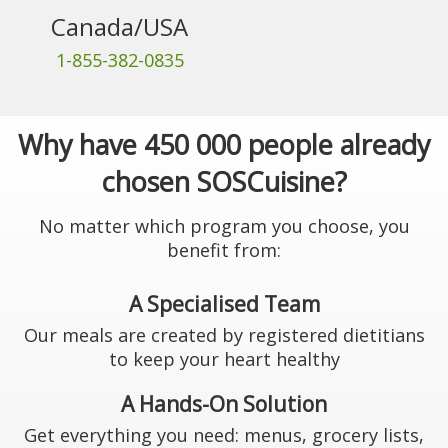
Canada/USA
1-855-382-0835
Why have 450 000 people already
chosen SOSCuisine?
No matter which program you choose, you
benefit from:
A Specialised Team
Our meals are created by registered dietitians
to keep your heart healthy
A Hands-On Solution
Get everything you need: menus, grocery lists,