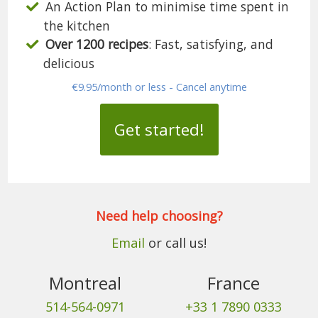
An Action Plan to minimise time spent in
the kitchen
Over 1200 recipes
: Fast, satisfying, and
delicious
€9.95/month or less - Cancel anytime
Get started!
Need help choosing?
Email
or call us!
Montreal
France
514-564-0971
+33 1 7890 0333