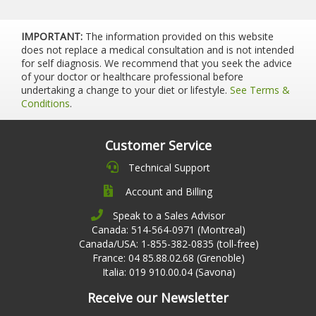
IMPORTANT:
The information provided on this website
does not replace a medical consultation and is not intended
for self diagnosis. We recommend that you seek the advice
of your doctor or healthcare professional before
undertaking a change to your diet or lifestyle.
See Terms &
Conditions
.
Customer Service
Technical Support
Account and Billing
Speak to a Sales Advisor
Canada: 514-564-0971 (Montreal)
Canada/USA: 1-855-382-0835 (toll-free)
France: 04 85.88.02.68 (Grenoble)
Italia: 019 910.00.04 (Savona)
Receive our Newsletter