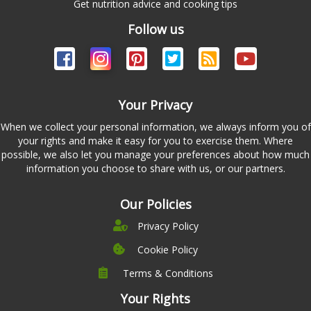
Get nutrition advice and cooking tips
Follow us
Your Privacy
When we collect your personal information, we always inform you of
your rights and make it easy for you to exercise them. Where
possible, we also let you manage your preferences about how much
information you choose to share with us, or our partners.
Our Policies
Privacy Policy
Cookie Policy
Terms & Conditions
Company
Leadership
Your Rights