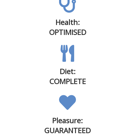
Health:
OPTIMISED
Diet:
COMPLETE
Pleasure:
GUARANTEED