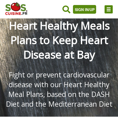
SIGN IN/UP
Heart Healthy Meals
Plans to Keep Heart
Disease at Bay
Fight or prevent cardiovascular
disease with our Heart Healthy
Meal Plans, based on the DASH
Diet and the Mediterranean Diet