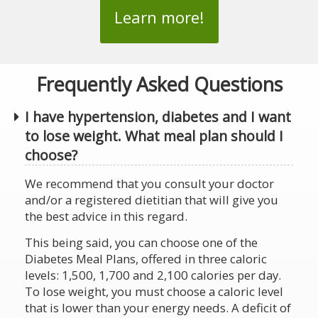
Learn more!
Frequently Asked Questions
I have hypertension, diabetes and I want
to lose weight. What meal plan should I
choose?
We recommend that you consult your doctor
and/or a registered dietitian that will give you
the best advice in this regard.
This being said, you can choose one of the
Diabetes Meal Plans, offered in three caloric
levels: 1,500, 1,700 and 2,100 calories per day.
To lose weight, you must choose a caloric level
that is lower than your energy needs. A deficit of