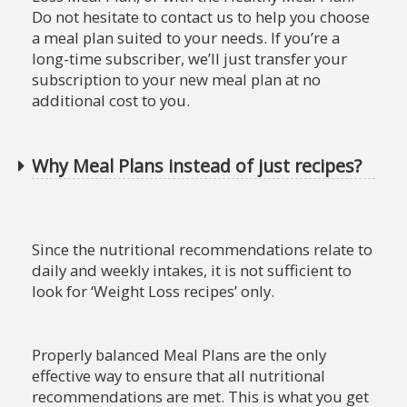
Do not hesitate to contact us to help you choose
a meal plan suited to your needs. If you’re a
long-time subscriber, we’ll just transfer your
subscription to your new meal plan at no
additional cost to you.
Why Meal Plans instead of just recipes?
Since the nutritional recommendations relate to
daily and weekly intakes, it is not sufficient to
look for ‘Weight Loss recipes’ only.
Properly balanced Meal Plans are the only
effective way to ensure that all nutritional
recommendations are met. This is what you get