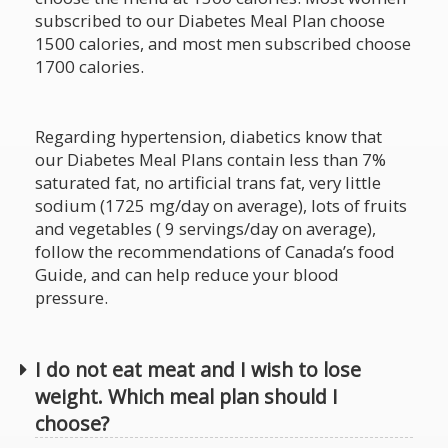
subscribed to our Diabetes Meal Plan choose
1500 calories, and most men subscribed choose
1700 calories.
Regarding hypertension, diabetics know that
our Diabetes Meal Plans contain less than 7%
saturated fat, no artificial trans fat, very little
sodium (1725 mg/day on average), lots of fruits
and vegetables ( 9 servings/day on average),
follow the recommendations of Canada’s food
Guide, and can help reduce your blood
pressure.
I do not eat meat and I wish to lose
weight. Which meal plan should I
choose?