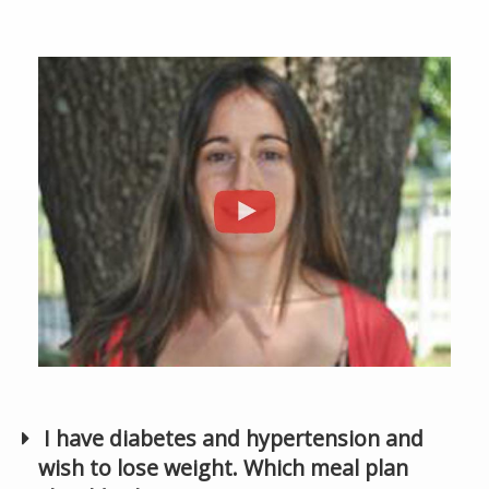
I have diabetes and hypertension and
wish to lose weight. Which meal plan