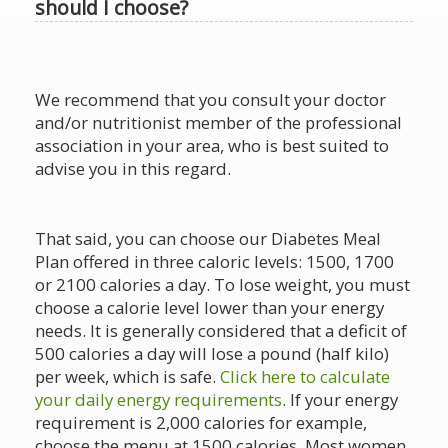
should I choose?
We recommend that you consult your doctor
and/or nutritionist member of the professional
association in your area, who is best suited to
advise you in this regard.
That said, you can choose our Diabetes Meal
Plan offered in three caloric levels: 1500, 1700
or 2100 calories a day. To lose weight, you must
choose a calorie level lower than your energy
needs. It is generally considered that a deficit of
500 calories a day will lose a pound (half kilo)
per week, which is safe.
Click here to calculate
your daily energy requirements
. If your energy
requirement is 2,000 calories for example,
choose the menu at 1500 calories. Most women