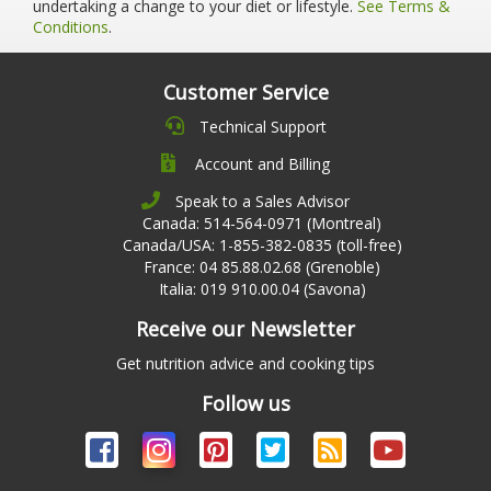
undertaking a change to your diet or lifestyle.
See Terms &
Conditions
.
Customer Service
Technical Support
Account and Billing
Speak to a Sales Advisor
Canada: 514-564-0971 (Montreal)
Canada/USA: 1-855-382-0835 (toll-free)
France: 04 85.88.02.68 (Grenoble)
Italia: 019 910.00.04 (Savona)
Receive our Newsletter
Get nutrition advice and cooking tips
Follow us