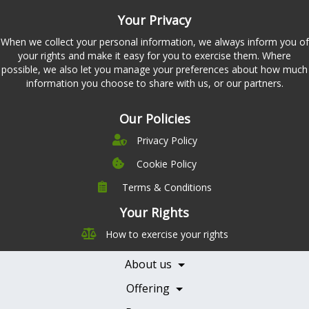
Your Privacy
When we collect your personal information, we always inform you of
your rights and make it easy for you to exercise them. Where
possible, we also let you manage your preferences about how much
information you choose to share with us, or our partners.
Our Policies
Privacy Policy
Cookie Policy
Terms & Conditions
Company
Leadership
Your Rights
Nutrition
Pricing
How to exercise your rights
Careers
Features
Contact Us
About us
Testimonials
Our Partners
Books
Offering
Becoming a Partner
Health Professionals