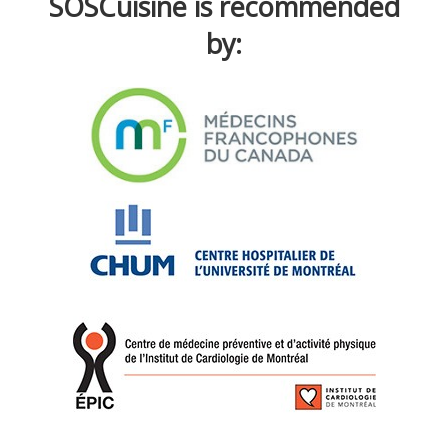
SOSCuisine is recommended
by: