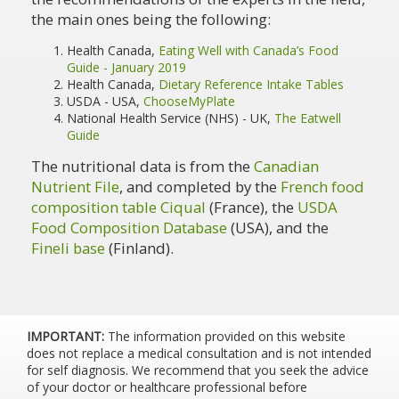
the main ones being the following:
Health Canada,
Eating Well with Canada’s Food
Guide - January 2019
Health Canada,
Dietary Reference Intake Tables
USDA - USA,
ChooseMyPlate
National Health Service (NHS) - UK,
The Eatwell
Guide
The nutritional data is from the
Canadian
Nutrient File
, and completed by the
French food
composition table Ciqual
(France), the
USDA
Food Composition Database
(USA), and the
Fineli base
(Finland).
IMPORTANT:
The information provided on this website
does not replace a medical consultation and is not intended
for self diagnosis. We recommend that you seek the advice
of your doctor or healthcare professional before