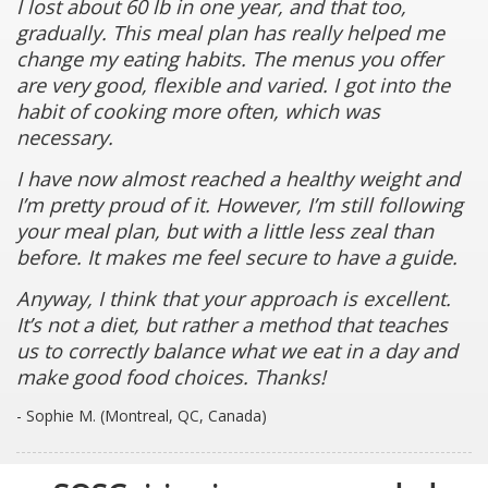
I lost about 60 lb in one year, and that too,
gradually. This meal plan has really helped me
change my eating habits. The menus you offer
are very good, flexible and varied. I got into the
habit of cooking more often, which was
necessary.
I have now almost reached a healthy weight and
I’m pretty proud of it. However, I’m still following
your meal plan, but with a little less zeal than
before. It makes me feel secure to have a guide.
Anyway, I think that your approach is excellent.
It’s not a diet, but rather a method that teaches
us to correctly balance what we eat in a day and
make good food choices. Thanks!
- Sophie M. (Montreal, QC, Canada)