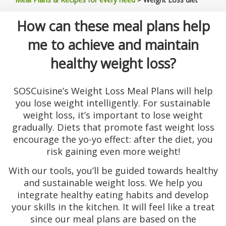
How can these meal plans help
me to achieve and maintain
healthy weight loss?
SOSCuisine’s Weight Loss Meal Plans will help
you lose weight intelligently. For sustainable
weight loss, it’s important to lose weight
gradually. Diets that promote fast weight loss
encourage the yo-yo effect: after the diet, you
risk gaining even more weight!
With our tools, you’ll be guided towards healthy
and sustainable weight loss. We help you
integrate healthy eating habits and develop
your skills in the kitchen. It will feel like a treat
since our meal plans are based on the