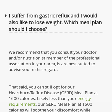
I suffer from gastric reflux and I would
also like to lose weight. Which meal plan
should I choose?
We recommend that you consult your doctor
and/or nutritionist member of the professional
association in your area, is are best suited to
advise you in this regard.
That said, you can still opt for our
Heartburn/Reflux Disease (GERD) Meal Plan at
1600 calories. Likely less than your
energy
requirements
, our GERD Meal Plan at 1600
calories will soothe your discomfort while