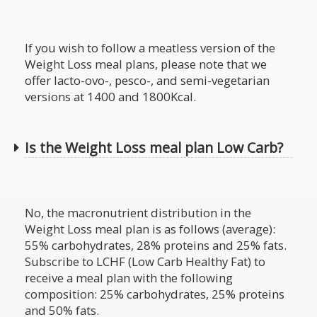
If you wish to follow a meatless version of the
Weight Loss meal plans, please note that we
offer lacto-ovo-, pesco-, and semi-vegetarian
versions at 1400 and 1800Kcal.
Is the Weight Loss meal plan Low Carb?
No, the macronutrient distribution in the
Weight Loss meal plan is as follows (average):
55% carbohydrates, 28% proteins and 25% fats.
Subscribe to LCHF (Low Carb Healthy Fat) to
receive a meal plan with the following
composition: 25% carbohydrates, 25% proteins
and 50% fats.