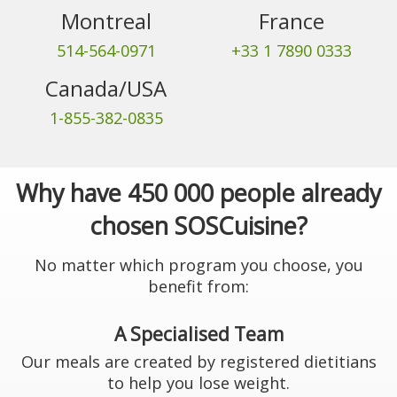
Montreal
France
514-564-0971
+33 1 7890 0333
Canada/USA
1-855-382-0835
Why have 450 000 people already
chosen SOSCuisine?
No matter which program you choose, you
benefit from:
A Specialised Team
Our meals are created by registered dietitians
to help you lose weight.