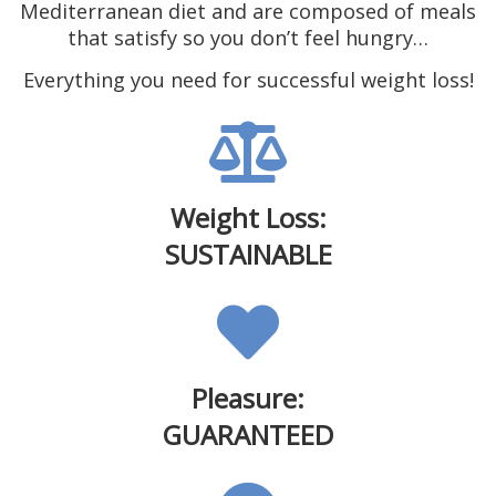
Mediterranean diet and are composed of meals
that satisfy so you don’t feel hungry…
Everything you need for successful weight loss!
Weight Loss:
SUSTAINABLE
Pleasure:
GUARANTEED