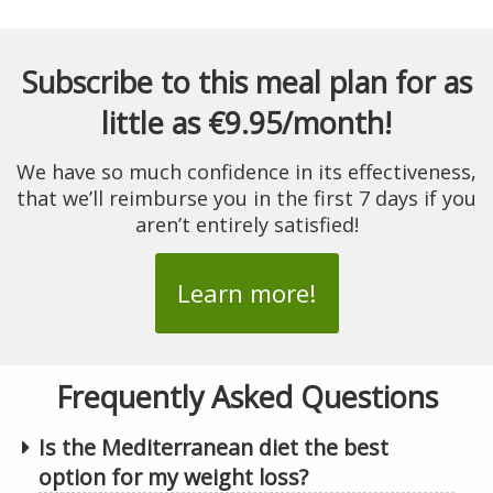
Subscribe to this meal plan for as
little as €9.95/month!
We have so much confidence in its effectiveness,
that we’ll reimburse you in the first 7 days if you
aren’t entirely satisfied!
Learn more!
Frequently Asked Questions
Is the Mediterranean diet the best
option for my weight loss?