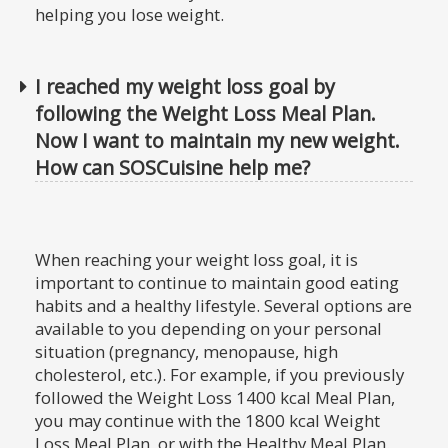
helping you lose weight.
I reached my weight loss goal by
following the Weight Loss Meal Plan.
Now I want to maintain my new weight.
How can SOSCuisine help me?
When reaching your weight loss goal, it is
important to continue to maintain good eating
habits and a healthy lifestyle. Several options are
available to you depending on your personal
situation (pregnancy, menopause, high
cholesterol, etc.). For example, if you previously
followed the Weight Loss 1400 kcal Meal Plan,
you may continue with the 1800 kcal Weight
Loss Meal Plan, or with the Healthy Meal Plan.