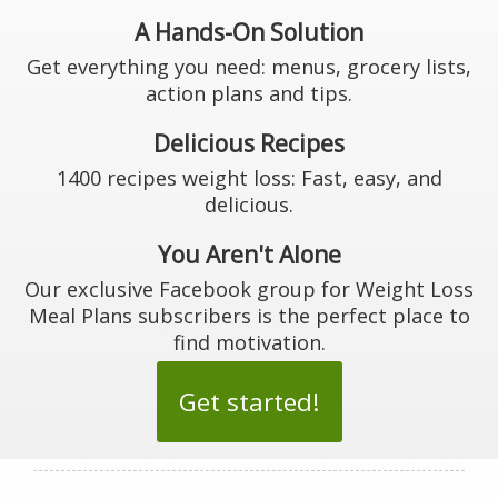
A Hands-On Solution
Get everything you need: menus, grocery lists,
action plans and tips.
Delicious Recipes
1400 recipes weight loss: Fast, easy, and
delicious.
You Aren't Alone
Our exclusive Facebook group for Weight Loss
Meal Plans subscribers is the perfect place to
find motivation.
Get started!