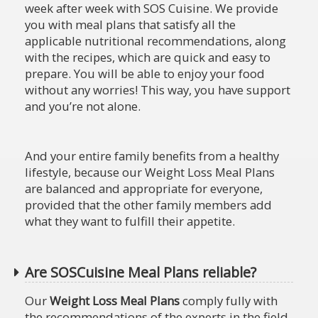
week after week with SOS Cuisine. We provide
you with meal plans that satisfy all the
applicable nutritional recommendations, along
with the recipes, which are quick and easy to
prepare. You will be able to enjoy your food
without any worries! This way, you have support
and you’re not alone.
And your entire family benefits from a healthy
lifestyle, because our Weight Loss Meal Plans
are balanced and appropriate for everyone,
provided that the other family members add
what they want to fulfill their appetite.
Are SOSCuisine Meal Plans reliable?
Our
Weight Loss Meal Plans
comply fully with
the recommendations of the experts in the field,