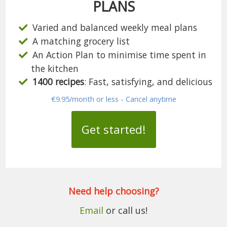
PLANS
Varied and balanced weekly meal plans
A matching grocery list
An Action Plan to minimise time spent in
the kitchen
1400 recipes
: Fast, satisfying, and delicious
€9.95/month or less - Cancel anytime
Get started!
Need help choosing?
Email
or call us!