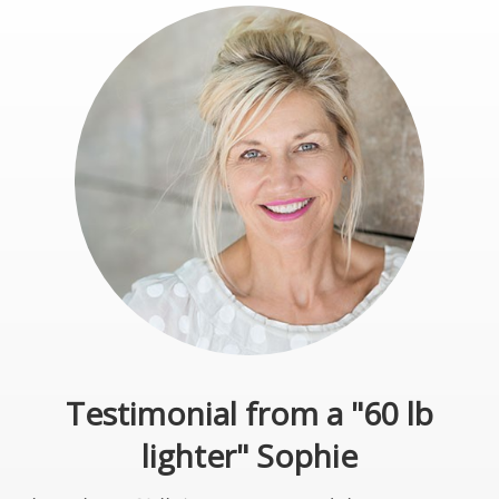
Testimonial from a "60 lb
lighter" Sophie