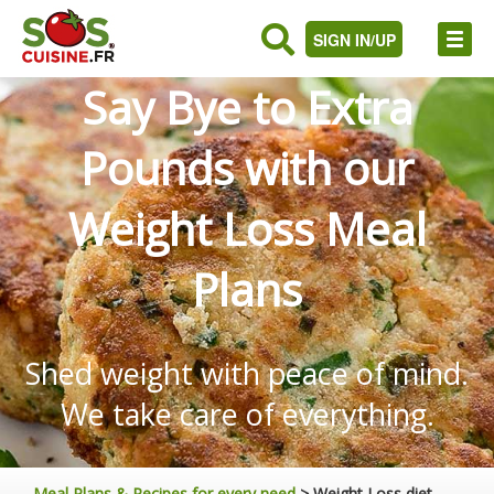
SIGN IN/UP
Say Bye to Extra
Pounds with our
Weight Loss Meal
Plans
Shed weight with peace of mind.
We take care of everything.
Meal Plans & Recipes for every need
>
Weight Loss diet