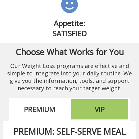
Appetite:
SATISFIED
Choose What Works for You
Our Weight Loss programs are effective and
simple to integrate into your daily routine. We
give you the information, tools, and support
necessary to reach your target weight.
PREMIUM
VIP
PREMIUM: SELF-SERVE MEAL