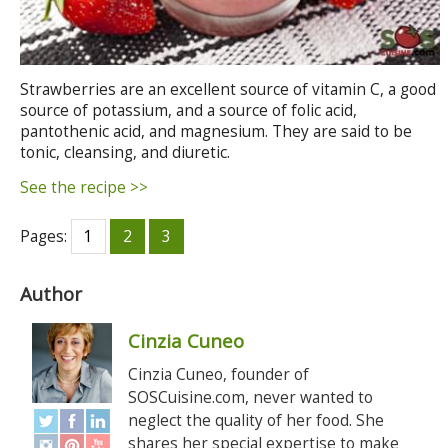
Strawberries are an excellent source of vitamin C, a good
source of potassium, and a source of folic acid,
pantothenic acid, and magnesium. They are said to be
tonic, cleansing, and diuretic.
See the recipe >>
Pages:
1
2
3
Author
Cinzia Cuneo
Cinzia Cuneo, founder of
SOSCuisine.com, never wanted to
neglect the quality of her food. She
shares her special expertise to make