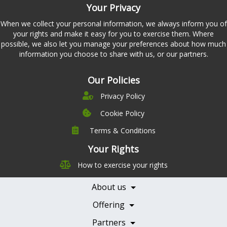
Your Privacy
When we collect your personal information, we always inform you of
your rights and make it easy for you to exercise them. Where
possible, we also let you manage your preferences about how much
information you choose to share with us, or our partners.
Our Policies
Privacy Policy
Cookie Policy
Terms & Conditions
Company
Leadership
Your Rights
Nutrition
Pricing
How to exercise your rights
Careers
Features
Contact Us
About us
Testimonials
Our Partners
Books
Offering
Becoming a Partner
Health Professionals
Partners