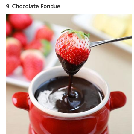
9. Chocolate Fondue