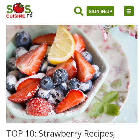
SIGN IN/UP
TOP 10: Strawberry Recipes,