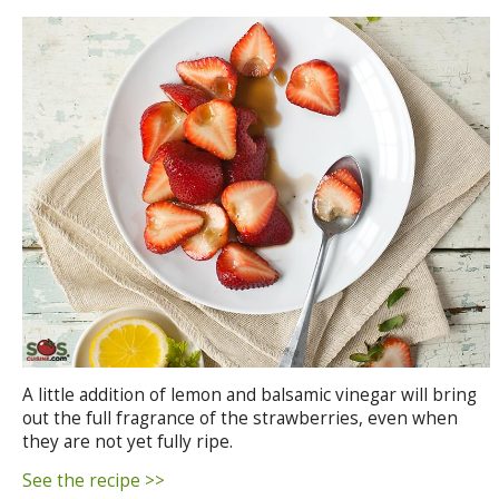
A little addition of lemon and balsamic vinegar will bring
out the full fragrance of the strawberries, even when
they are not yet fully ripe.
See the recipe >>