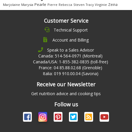
Pearle
Zeina
Marjolaine
Marysia
Pierre
Rebecca
Steven
Virginie
Tracy
Customer Service
Technical Support
Account and Billing
Speak to a Sales Advisor
Canada: 514-564-0971 (Montreal)
Canada/USA: 1-855-382-0835 (toll-free)
France: 04 85.88.02.68 (Grenoble)
Italia: 019 910.00.04 (Savona)
Receive our Newsletter
Get nutrition advice and cooking tips
Follow us