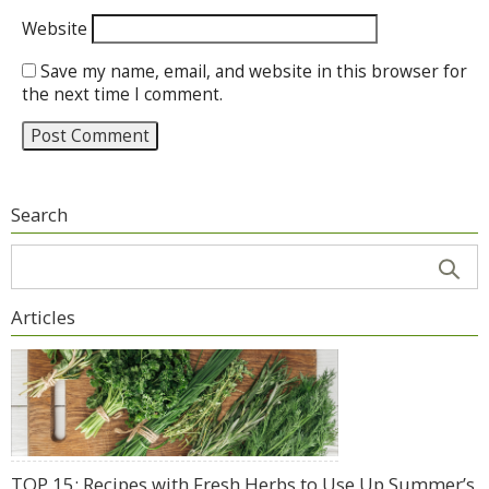
Website
Save my name, email, and website in this browser for
the next time I comment.
Search
Articles
TOP 15: Recipes with Fresh Herbs to Use Up Summer’s