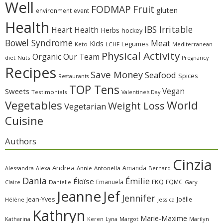
Well
Fruit
FODMAP
gluten
environment
event
Health
IBS Irritable
Heart Health
Herbs
hockey
Bowel Syndrome
Meat
Kids
Legumes
Keto
LCHF
Mediterranean
Physical Activity
Organic
Our Team
diet
Nuts
Pregnancy
Recipes
Save Money
Seafood
Spices
Restaurants
TOP Tens
Sweets
Vegan
Testimonials
Valentine's Day
Vegetables
World
Weight Loss
Vegetarian
Cuisine
Authors
Cinzia
Andrea
Amanda
Alessandra
Alexa
Annie
Antonella
Bernard
Dania
Émilie
Éloïse
FKQ
Emanuela
FQMC
Claire
Danielle
Gary
Jeanne
Jef
Jennifer
Jean-Yves
Joëlle
Hélène
Jessica
Kathryn
Marie-Maxime
Katharina
Margot
Marilyn
Keren
Lyna