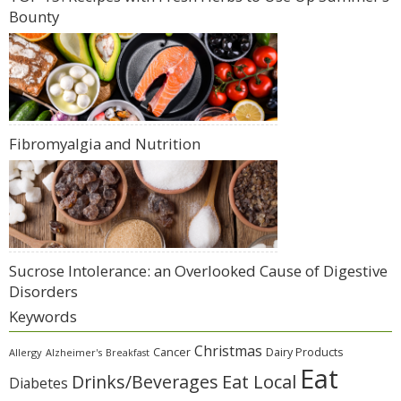
Bounty
Fibromyalgia and Nutrition
Sucrose Intolerance: an Overlooked Cause of Digestive
Disorders
Keywords
Christmas
Cancer
Dairy Products
Allergy
Alzheimer's
Breakfast
Eat
Eat Local
Drinks/Beverages
Diabetes