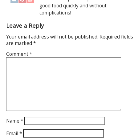
good food quickly and without
complications!
Leave a Reply
Your email address will not be published.
Required fields
are marked
*
Comment
*
Name
*
Email
*