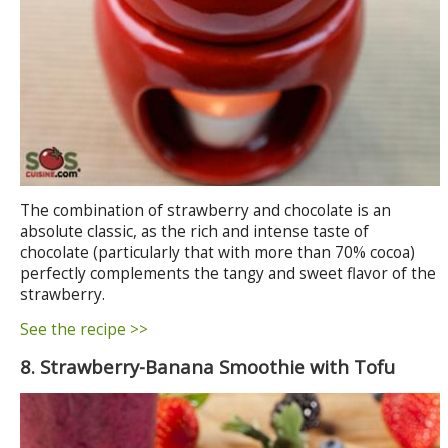
The combination of strawberry and chocolate is an
absolute classic, as the rich and intense taste of
chocolate (particularly that with more than 70% cocoa)
perfectly complements the tangy and sweet flavor of the
strawberry.
See the recipe >>
8. Strawberry-Banana Smoothie with Tofu