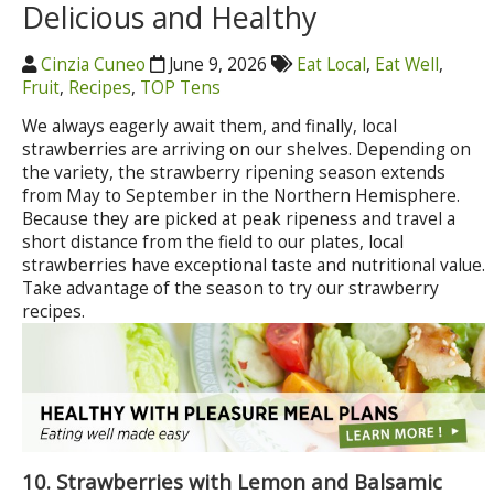
Delicious and Healthy
Cinzia Cuneo
June 9, 2026
Eat Local
,
Eat Well
,
Fruit
,
Recipes
,
TOP Tens
We always eagerly await them, and finally, local
strawberries are arriving on our shelves. Depending on
the variety, the strawberry ripening season extends
from May to September in the Northern Hemisphere.
Because they are picked at peak ripeness and travel a
short distance from the field to our plates, local
strawberries have exceptional taste and nutritional value.
Take advantage of the season to try our strawberry
recipes.
10. Strawberries with Lemon and Balsamic