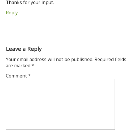
Thanks for your input.
Reply
Leave a Reply
Your email address will not be published.
Required fields
are marked
*
Comment
*