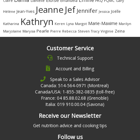
Éloïse
FKQ
Emanuela
FQMC
Claire
Danielle
Gary
Jeanne
Jef
Jennifer
Jean-Yves
Joëlle
Hélène
Jessica
Kathryn
Marie-Maxime
Katharina
Margot
Marilyn
Keren
Lyna
Pearle
Zeina
Marjolaine
Marysia
Pierre
Rebecca
Steven
Virginie
Tracy
Customer Service
Technical Support
Account and Billing
Speak to a Sales Advisor
Canada: 514-564-0971 (Montreal)
Canada/USA: 1-855-382-0835 (toll-free)
France: 04 85.88.02.68 (Grenoble)
Italia: 019 910.00.04 (Savona)
Receive our Newsletter
Get nutrition advice and cooking tips
Follow us