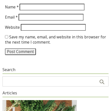
Name
*
Email
*
Website
Save my name, email, and website in this browser for
the next time I comment.
Search
Articles