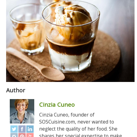
Author
Cinzia Cuneo
Cinzia Cuneo, founder of
SOSCuisine.com, never wanted to
neglect the quality of her food. She
shares her special expertise to make