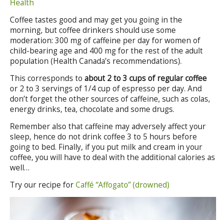
Health
Coffee tastes good and may get you going in the
morning, but coffee drinkers should use some
moderation: 300 mg of caffeine per day for women of
child-bearing age and 400 mg for the rest of the adult
population (Health Canada’s recommendations).
This corresponds to
about 2 to 3 cups of regular coffee
or 2 to 3 servings of 1/4 cup of espresso per day. And
don’t forget the other sources of caffeine, such as colas,
energy drinks, tea, chocolate and some drugs.
Remember also that caffeine may adversely affect your
sleep, hence do not drink coffee 3 to 5 hours before
going to bed. Finally, if you put milk and cream in your
coffee, you will have to deal with the additional calories as
well…
Try our recipe for
Caffé “Affogato” (drowned)