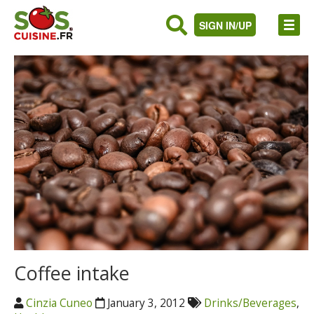
SIGN IN/UP
Coffee intake
Cinzia Cuneo
January 3, 2012
Drinks/Beverages
,