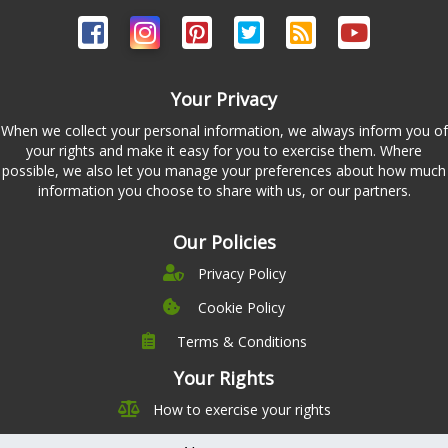
Your Privacy
When we collect your personal information, we always inform you of
your rights and make it easy for you to exercise them. Where
possible, we also let you manage your preferences about how much
information you choose to share with us, or our partners.
Our Policies
Privacy Policy
Cookie Policy
Terms & Conditions
Company
Leadership
Your Rights
Nutrition
Pricing
How to exercise your rights
Careers
Features
Contact Us