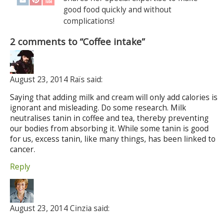
good food quickly and without
complications!
2 comments to “Coffee intake”
August 23, 2014 Raïs said:
Saying that adding milk and cream will only add calories is
ignorant and misleading. Do some research. Milk
neutralises tanin in coffee and tea, thereby preventing
our bodies from absorbing it. While some tanin is good
for us, excess tanin, like many things, has been linked to
cancer.
Reply
August 23, 2014 Cinzia said: