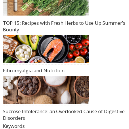
TOP 15: Recipes with Fresh Herbs to Use Up Summer’s
Bounty
Fibromyalgia and Nutrition
Sucrose Intolerance: an Overlooked Cause of Digestive
Disorders
Keywords