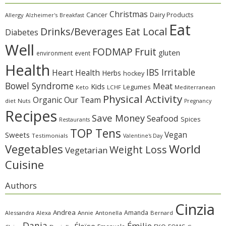
Christmas
Cancer
Dairy Products
Allergy
Alzheimer's
Breakfast
Eat
Eat Local
Drinks/Beverages
Diabetes
Well
Fruit
FODMAP
gluten
environment
event
Health
IBS Irritable
Heart Health
Herbs
hockey
Bowel Syndrome
Meat
Kids
Legumes
Keto
LCHF
Mediterranean
Physical Activity
Organic
Our Team
diet
Nuts
Pregnancy
Recipes
Save Money
Seafood
Spices
Restaurants
TOP Tens
Sweets
Vegan
Testimonials
Valentine's Day
Vegetables
World
Weight Loss
Vegetarian
Cuisine
Authors
Cinzia
Andrea
Amanda
Alessandra
Alexa
Annie
Antonella
Bernard
Dania
Émilie