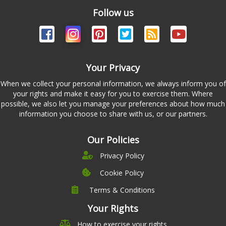
Follow us
Your Privacy
When we collect your personal information, we always inform you of
your rights and make it easy for you to exercise them. Where
possible, we also let you manage your preferences about how much
information you choose to share with us, or our partners.
Our Policies
Privacy Policy
Cookie Policy
Terms & Conditions
Company
Leadership
Your Rights
Nutrition
Pricing
How to exercise your rights