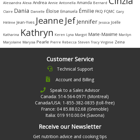
Cinzia
Andrea
Amanda
Alessandra
Alexa
Annie
Antonella
Bernard
Dania
Émilie
Éloïse
FKQ
Emanuela
FQMC
Claire
Danielle
Gary
Jeanne
Jef
Jennifer
Jean-Yves
Joëlle
Hélène
Jessica
Kathryn
Marie-Maxime
Katharina
Margot
Marilyn
Keren
Lyna
Pearle
Zeina
Marjolaine
Marysia
Pierre
Rebecca
Steven
Virginie
Tracy
Customer Service
Technical Support
Account and Billing
Speak to a Sales Advisor
Canada: 514-564-0971 (Montreal)
Canada/USA: 1-855-382-0835 (toll-free)
France: 04 85.88.02.68 (Grenoble)
Italia: 019 910.00.04 (Savona)
Receive our Newsletter
Get nutrition advice and cooking tips