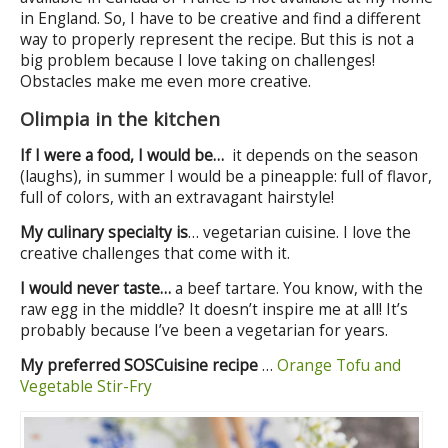
in England. So, I have to be creative and find a different
way to properly represent the recipe. But this is not a
big problem because I love taking on challenges!
Obstacles make me even more creative.
Olimpia in the kitchen
If I were a food, I would be…
it depends on the season
(laughs), in summer I would be a pineapple: full of flavor,
full of colors, with an extravagant hairstyle!
My culinary specialty is
… vegetarian cuisine. I love the
creative challenges that come with it.
I would never taste…
a beef tartare. You know, with the
raw egg in the middle? It doesn’t inspire me at all! It’s
probably because I’ve been a vegetarian for years.
My preferred SOSCuisine recipe
…
Orange Tofu and
Vegetable Stir-Fry