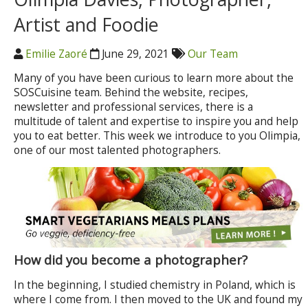
Artist and Foodie
Emilie Zaoré
June 29, 2021
Our Team
Many of you have been curious to learn more about the
SOSCuisine team. Behind the website, recipes,
newsletter and professional services, there is a
multitude of talent and expertise to inspire you and help
you to eat better. This week we introduce to you Olimpia,
one of our most talented photographers.
How did you become a photographer?
In the beginning, I studied chemistry in Poland, which is
where I come from. I then moved to the UK and found my