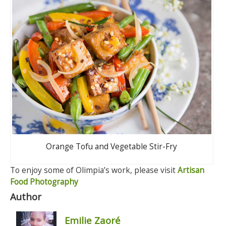
Orange Tofu and Vegetable Stir-Fry
To enjoy some of Olimpia’s work, please visit
Artisan
Food Photography
Author
Emilie Zaoré