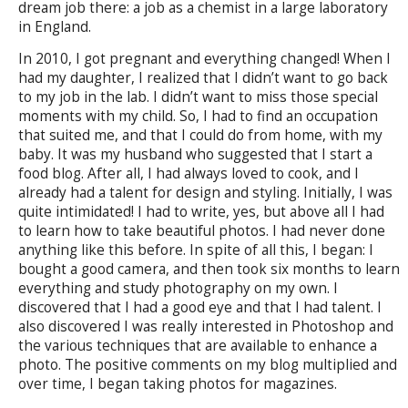
dream job there: a job as a chemist in a large laboratory
in England.
In 2010, I got pregnant and everything changed! When I
had my daughter, I realized that I didn’t want to go back
to my job in the lab. I didn’t want to miss those special
moments with my child. So, I had to find an occupation
that suited me, and that I could do from home, with my
baby. It was my husband who suggested that I start a
food blog. After all, I had always loved to cook, and I
already had a talent for design and styling. Initially, I was
quite intimidated! I had to write, yes, but above all I had
to learn how to take beautiful photos. I had never done
anything like this before. In spite of all this, I began: I
bought a good camera, and then took six months to learn
everything and study photography on my own. I
discovered that I had a good eye and that I had talent. I
also discovered I was really interested in Photoshop and
the various techniques that are available to enhance a
photo. The positive comments on my blog multiplied and
over time, I began taking photos for magazines.