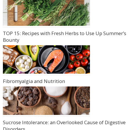
TOP 15: Recipes with Fresh Herbs to Use Up Summer’s
Bounty
Fibromyalgia and Nutrition
Sucrose Intolerance: an Overlooked Cause of Digestive
Disorders