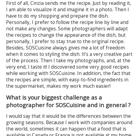
First of all, Cinzia sends me the recipe. Just by reading it,
I am able to visualize it and imagine it in a photo. Then I
have to do my shopping and prepare the dish.
Personally, I prefer to follow the recipe line by line and
not make any changes. Some photographers will adapt
the recipes to change the appearance of the dish, but
personally, I prefer to stay true to the original recipe.
Besides, SOSCuisine always gives me a lot of freedom
when it comes to styling the dish. It’s a very creative part
of the process. Then I take my photographs, and, at the
very end, I taste it! I discovered some very good recipes
while working with SOSCuisine. In addition, the fact that
the recipes are simple, with easy-to-find ingredients in
the supermarket, makes my work much easier!
What is your biggest challenge as a
photographer for SOSCuisine and in general ?
I would say that it would be the differences between the
growing seasons. Because I work with companies around
the world, sometimes it can happen that a food that is
available in Canada or France is not available at my home