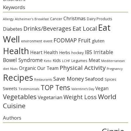
Keywords
Christmas
Cancer
Dairy Products
Allergy
Alzheimer's
Breakfast
Eat
Eat Local
Drinks/Beverages
Diabetes
Well
Fruit
FODMAP
gluten
environment
event
Health
IBS Irritable
Heart Health
Herbs
hockey
Bowel Syndrome
Meat
Kids
Legumes
Keto
LCHF
Mediterranean
Physical Activity
Organic
Our Team
diet
Nuts
Pregnancy
Recipes
Save Money
Seafood
Spices
Restaurants
TOP Tens
Sweets
Vegan
Testimonials
Valentine's Day
Vegetables
World
Weight Loss
Vegetarian
Cuisine
Authors