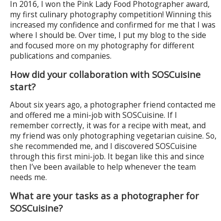
In 2016, I won the Pink Lady Food Photographer award,
my first culinary photography competition! Winning this
increased my confidence and confirmed for me that I was
where I should be. Over time, I put my blog to the side
and focused more on my photography for different
publications and companies.
How did your collaboration with SOSCuisine
start?
About six years ago, a photographer friend contacted me
and offered me a mini-job with SOSCuisine. If I
remember correctly, it was for a recipe with meat, and
my friend was only photographing vegetarian cuisine. So,
she recommended me, and I discovered SOSCuisine
through this first mini-job. It began like this and since
then I’ve been available to help whenever the team
needs me.
What are your tasks as a photographer for
SOSCuisine?