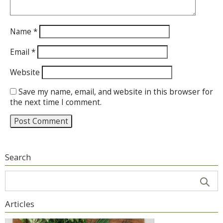
Name
*
Email
*
Website
Save my name, email, and website in this browser for
the next time I comment.
Search
Articles