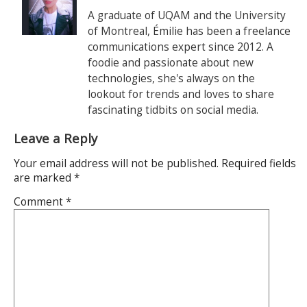
A graduate of UQAM and the University
of Montreal, Émilie has been a freelance
communications expert since 2012. A
foodie and passionate about new
technologies, she's always on the
lookout for trends and loves to share
fascinating tidbits on social media.
Leave a Reply
Your email address will not be published.
Required fields
are marked
*
Comment
*