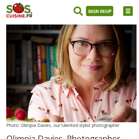
SIGN IN/UP
Photo: Olimpia Davies, our talented stylist photographer
Olimpia Davies, Photographer,