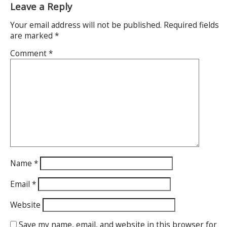
Leave a Reply
Your email address will not be published.
Required fields
are marked
*
Comment
*
Name
*
Email
*
Website
Save my name, email, and website in this browser for