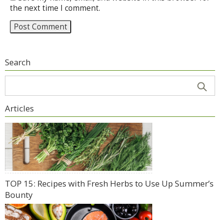
the next time I comment.
Search
Articles
TOP 15: Recipes with Fresh Herbs to Use Up Summer’s
Bounty