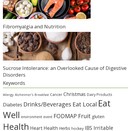
Fibromyalgia and Nutrition
Sucrose Intolerance: an Overlooked Cause of Digestive
Disorders
Keywords
Christmas
Cancer
Dairy Products
Allergy
Alzheimer's
Breakfast
Eat
Eat Local
Drinks/Beverages
Diabetes
Well
Fruit
FODMAP
gluten
environment
event
Health
IBS Irritable
Heart Health
Herbs
hockey