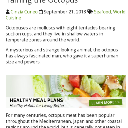
Cinzia Cuneo
September 21, 2013
Seafood
,
World
Cuisine
Octopuses are molluscs with eight tentacles bearing
suction cups, and they live in shallow waters in
temperate zones around the world.
A mysterious and strange looking animal, the octopus
has always fascinated man, who gave it a superhuman
size and powers.
For many centuries, octopus meat has been popular
throughout the Mediterranean, Japan and other coastal
regions around the world, but is generally not eaten in