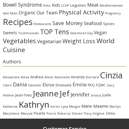
Bowel Syndrome
Meat
Kids
Legumes
Keto
LCHF
Mediterranean
Physical Activity
Organic
Our Team
diet
Nuts
Pregnancy
Recipes
Save Money
Seafood
Spices
Restaurants
TOP Tens
Sweets
Vegan
Testimonials
Valentine's Day
Vegetables
World
Weight Loss
Vegetarian
Cuisine
Authors
Cinzia
Andrea
Amanda
Alessandra
Alexa
Annie
Antonella
Bernard
Dania
Émilie
Éloïse
FKQ
Emanuela
FQMC
Claire
Danielle
Gary
Jeanne
Jef
Jennifer
Jean-Yves
Joëlle
Hélène
Jessica
Kathryn
Marie-Maxime
Katharina
Margot
Marilyn
Keren
Lyna
Pearle
Zeina
Marjolaine
Marysia
Pierre
Rebecca
Steven
Virginie
Tracy