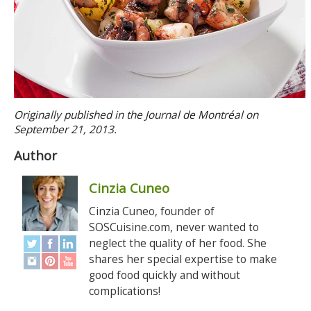
Originally published in the Journal de Montréal on
September 21, 2013.
Author
Cinzia Cuneo
Cinzia Cuneo, founder of
SOSCuisine.com, never wanted to
neglect the quality of her food. She
shares her special expertise to make
good food quickly and without
complications!