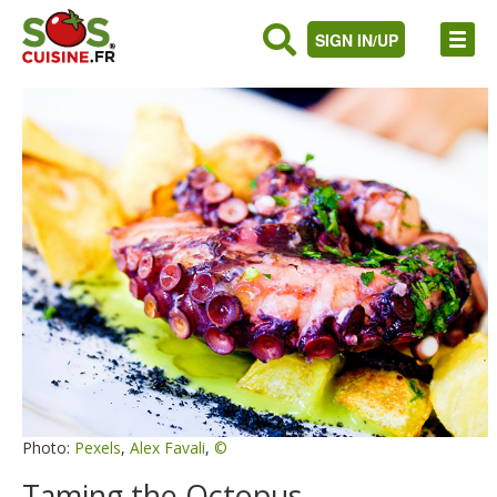
SIGN IN/UP
Photo:
Pexels
,
Alex Favali
,
©
Taming the Octopus