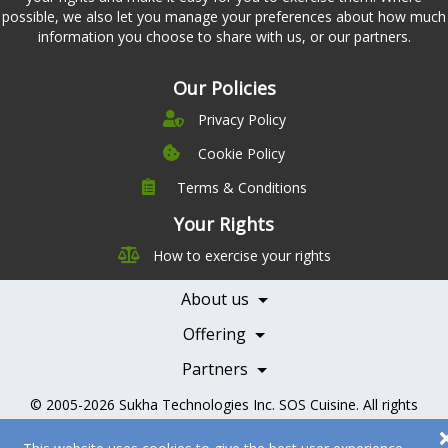
possible, we also let you manage your preferences about how much
information you choose to share with us, or our partners.
Our Policies
Privacy Policy
Cookie Policy
Terms & Conditions
Company
Leadership
Your Rights
Nutrition
Pricing
How to exercise your rights
Careers
Features
Contact Us
About us
Testimonials
Our Partners
Books
Offering
Becoming a Partner
Health Professionals
Partners
© 2005-2026
Sukha Technologies Inc
.
SOS Cuisine
. All rights
reserved.