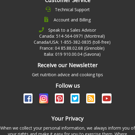
Customer Service
Technical Support
Account and Billing
Speak to a Sales Advisor
Canada: 514-564-0971 (Montreal)
Canada/USA: 1-855-382-0835 (toll-free)
France: 04 85.88.02.68 (Grenoble)
Italia: 019 910.00.04 (Savona)
Receive our Newsletter
Get nutrition advice and cooking tips
Follow us
Your Privacy
When we collect your personal information, we always inform you of
your rights and make it easy for you to exercise them. Where