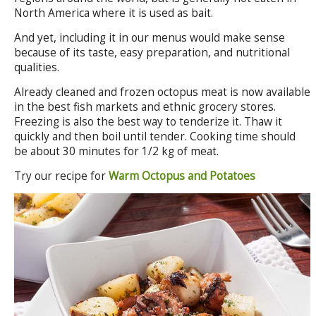
North America where it is used as bait.
And yet, including it in our menus would make sense
because of its taste, easy preparation, and nutritional
qualities.
Already cleaned and frozen octopus meat is now available
in the best fish markets and ethnic grocery stores.
Freezing is also the best way to tenderize it. Thaw it
quickly and then boil until tender. Cooking time should
be about 30 minutes for 1/2 kg of meat.
Try our recipe for
Warm Octopus and Potatoes