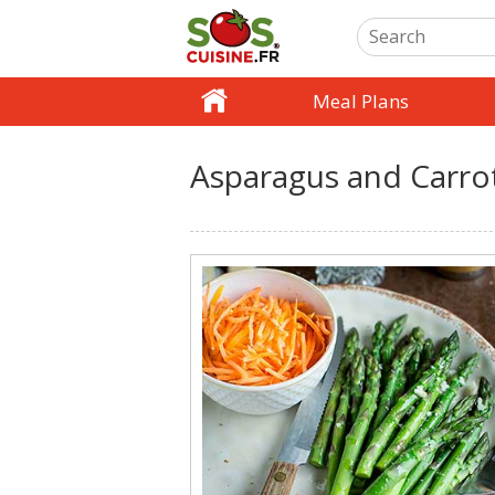
Meal Plans
Asparagus and Carrot