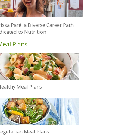
issa Paré, a Diverse Career Path
dicated to Nutrition
Meal Plans
ealthy Meal Plans
egetarian Meal Plans