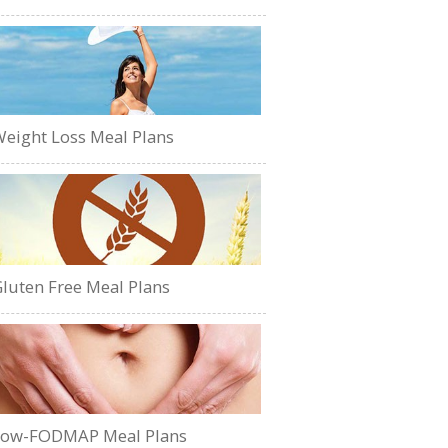
eight Loss Meal Plans
luten Free Meal Plans
Low-FODMAP Meal Plans