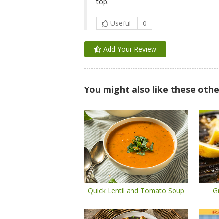
top.
Useful
0
Add Your Review
You might also like these othe
Quick Lentil and Tomato Soup
Gr