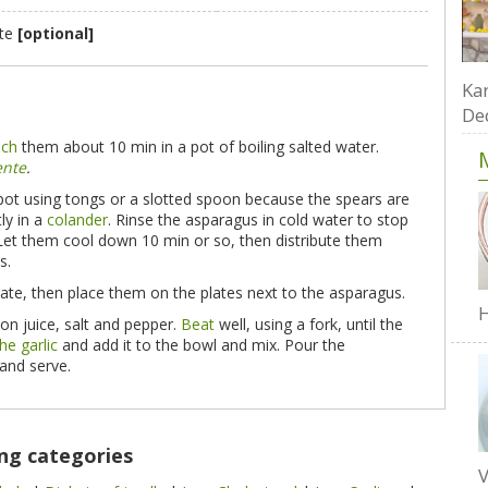
ste
[optional]
Kar
De
nch
them about 10 min in a pot of boiling salted water.
ente
.
pot using tongs or a slotted spoon because the spears are
ly in a
colander
. Rinse the asparagus in cold water to stop
 Let them cool down 10 min or so, then distribute them
s.
rate, then place them on the plates next to the asparagus.
H
mon juice, salt and pepper.
Beat
well, using a fork, until the
he garlic
and add it to the bowl and mix. Pour the
 and serve.
ing categories
V