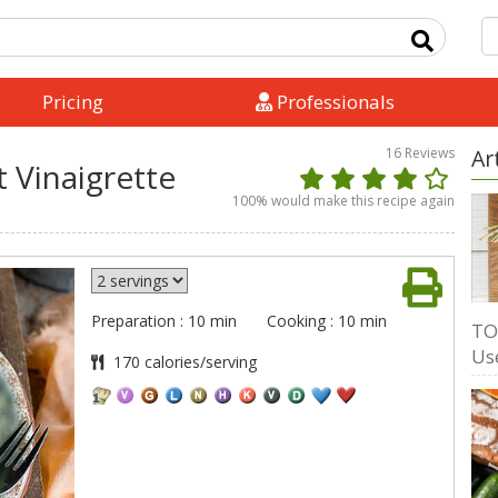
Pricing
Professionals
16
Reviews
Ar
 Vinaigrette
100
% would make this recipe again
Preparation : 10 min
Cooking : 10 min
TO
Us
170 calories/serving