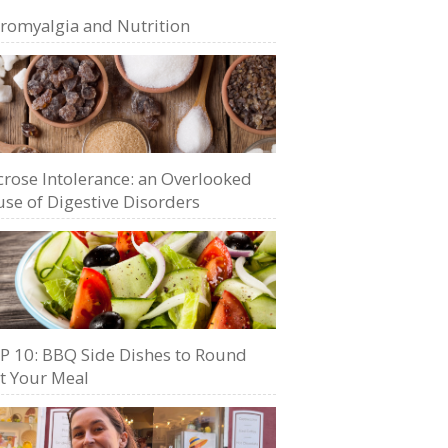
bromyalgia and Nutrition
crose Intolerance: an Overlooked
se of Digestive Disorders
P 10: BBQ Side Dishes to Round
t Your Meal