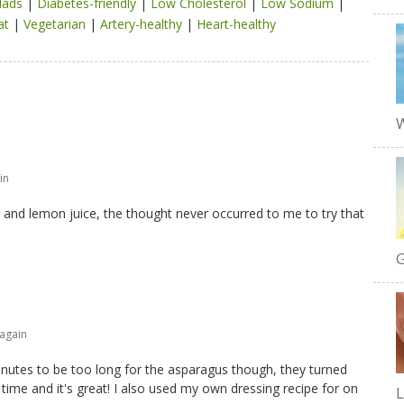
lads
|
Diabetes-friendly
|
Low Cholesterol
|
Low Sodium
|
at
|
Vegetarian
|
Artery-healthy
|
Heart-healthy
W
in
oil and lemon juice, the thought never occurred to me to try that
G
 again
minutes to be too long for the asparagus though, they turned
time and it's great! I also used my own dressing recipe for on