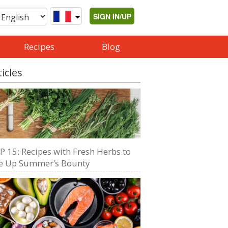
SIGN IN/UP
Recipes
Blog
ticles
P 15: Recipes with Fresh Herbs to
e Up Summer’s Bounty