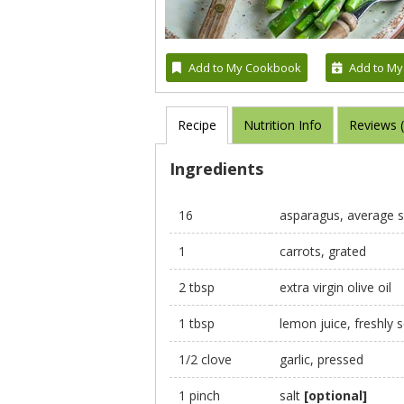
Add to My Cookbook
Add to My
Recipe
Nutrition Info
Reviews 
Ingredients
16
asparagus, average s
1
carrots, grated
2 tbsp
extra virgin olive oil
1 tbsp
lemon juice, freshly
1/2 clove
garlic, pressed
1 pinch
salt
[optional]