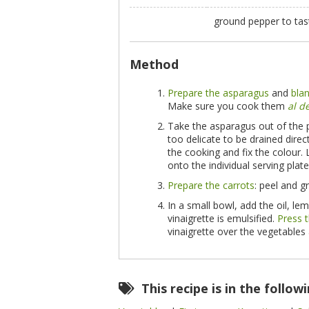
ground pepper to ta
Method
Prepare the asparagus
and
bla
Make sure you cook them
al d
Take the asparagus out of the 
too delicate to be drained direct
the cooking and fix the colour.
onto the individual serving plate
Prepare the carrots
: peel and g
In a small bowl, add the oil, le
vinaigrette is emulsified.
Press t
vinaigrette over the vegetables
This recipe is in the follow