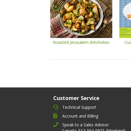
Roasted Jerusalem Artichokes
Cuc
Customer Service
Technical Support
Account and Billing
Speak to a Sales Advisor
Canada: 514-564-0971 (Montreal)