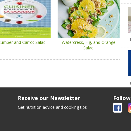
I
umber and Carrot Salad
Watercress, Fig, and Orange
Salad
I
Receive our Newsletter
Follow
Get nutrition advice and cooking tips