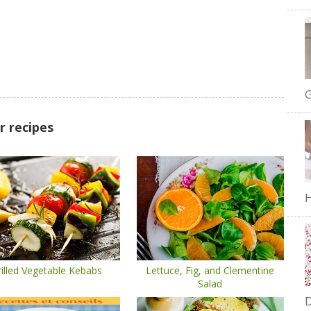
G
r recipes
H
illed Vegetable Kebabs
Lettuce, Fig, and Clementine
Salad
D