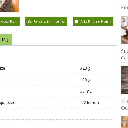
Fi
 Meal Plan
Review this recipe
Add Private Notes
(
16
)
Su
Cau
ize
320 g
100 g
30 mL
TO
 squeezed
1/2 lemon
Ou