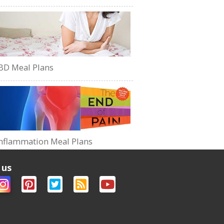
BD Meal Plans
nflammation Meal Plans
 us