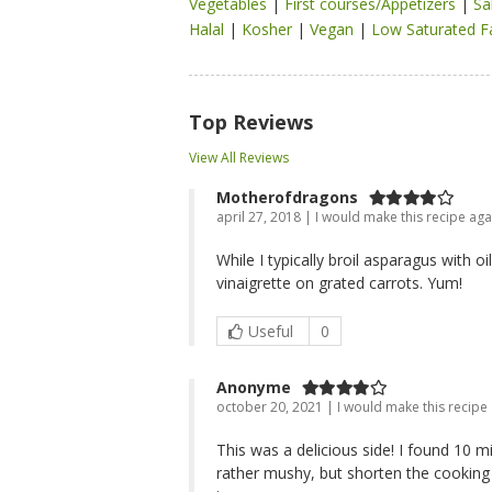
Vegetables
|
First courses/Appetizers
|
Sa
Halal
|
Kosher
|
Vegan
|
Low Saturated F
Top Reviews
View All Reviews
Motherofdragons
april 27, 2018 | I would make this recipe aga
While I typically broil asparagus with 
vinaigrette on grated carrots. Yum!
Useful
0
Anonyme
october 20, 2021 | I would make this recipe
This was a delicious side! I found 10 
rather mushy, but shorten the cooking 