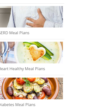
ERD Meal Plans
eart Healthy Meal Plans
iabetes Meal Plans