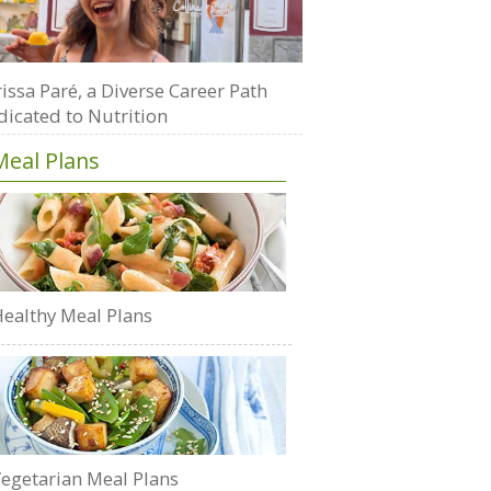
issa Paré, a Diverse Career Path
dicated to Nutrition
Meal Plans
ealthy Meal Plans
egetarian Meal Plans