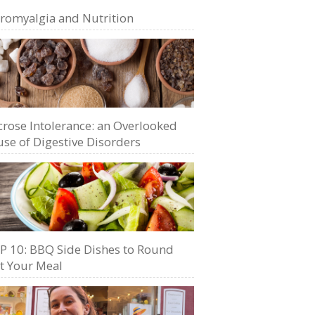
bromyalgia and Nutrition
crose Intolerance: an Overlooked
se of Digestive Disorders
P 10: BBQ Side Dishes to Round
t Your Meal