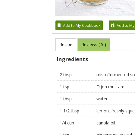
Add to My Cookbook
Add to My
Recipe
Reviews (
5
)
Ingredients
2 tbsp
miso (fermented so
1 tsp
Dijon mustard
1 tbsp
water
1 1/2 tbsp
lemon, freshly squ
1/4 cup
canola oil
1 tsp
gingerroot, grated