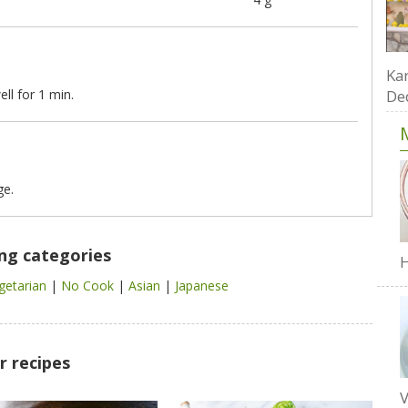
Kar
ll for 1 min.
De
ge.
ing categories
H
getarian
|
No Cook
|
Asian
|
Japanese
r recipes
V