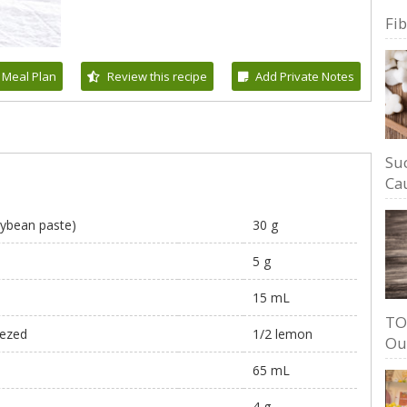
Fi
 Meal Plan
Review this recipe
Add Private Notes
Su
Cau
ybean paste)
30 g
5 g
15 mL
TO
eezed
1/2 lemon
Ou
65 mL
4 g