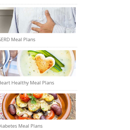
ERD Meal Plans
eart Healthy Meal Plans
iabetes Meal Plans