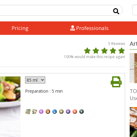
Pricing
Professionals
Ar
5
Reviews
100
% would make this recipe again
TO
Preparation : 5 min
Us