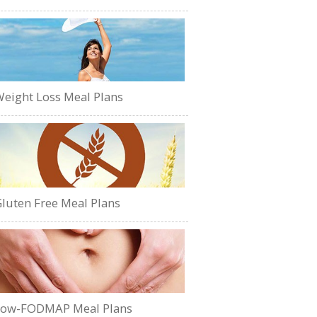
eight Loss Meal Plans
luten Free Meal Plans
Low-FODMAP Meal Plans