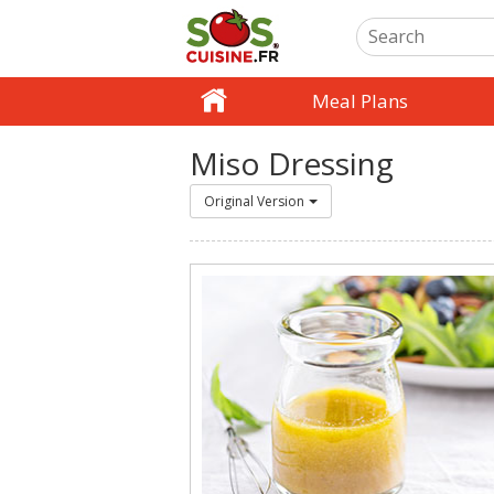
Meal Plans
Miso Dressing
Original Version