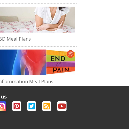
BD Meal Plans
nflammation Meal Plans
 us