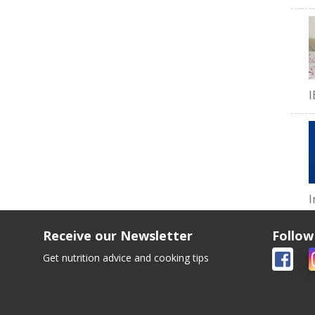
I
I
Receive our Newsletter
Follow
Get nutrition advice and cooking tips