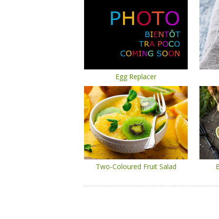
Egg Replacer
Two-Coloured Fruit Salad
B