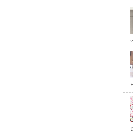
G
H
D