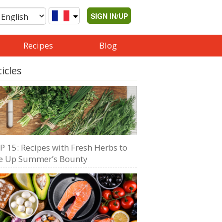
SIGN IN/UP
Recipes
Blog
ticles
P 15: Recipes with Fresh Herbs to
e Up Summer’s Bounty