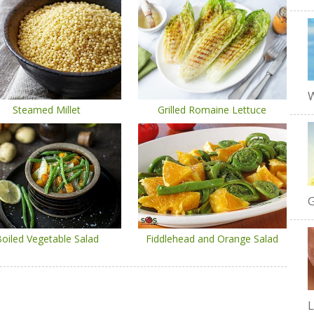
W
Steamed Millet
Grilled Romaine Lettuce
G
oiled Vegetable Salad
Fiddlehead and Orange Salad