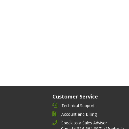
Customer Service
Technical Support
Account and Billing
Speak to a Sales Advisor
Canada: 514-564-0971 (Montreal)