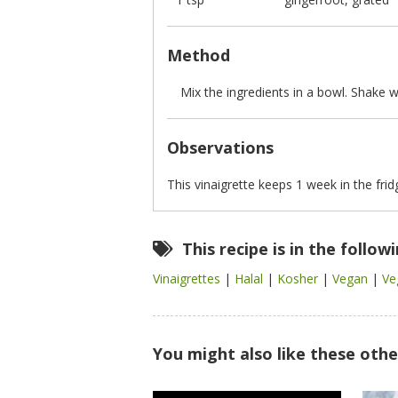
Method
Mix the ingredients in a bowl. Shake we
Observations
This vinaigrette keeps 1 week in the frid
This recipe is in the follow
Vinaigrettes
|
Halal
|
Kosher
|
Vegan
|
Ve
You might also like these othe