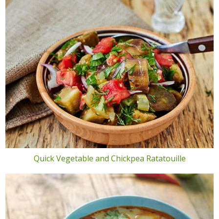
Quick Vegetable and Chickpea Ratatouille