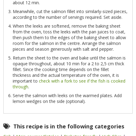
about 12 min.
Meanwhile, cut the salmon fillet into similarly-sized pieces,
according to the number of servings required. Set aside.
When the leeks are softened, remove the baking sheet
from the oven, toss the leeks with the pan juices to coat,
then push them to the edges of the baking sheet to allow
room for the salmon in the centre. Arrange the salmon
pieces and season generously with salt and pepper.
Return the sheet to the oven and bake until the salmon is
opaque throughout, about 10 min for a 2 to 2,5 cm thick
fillet. Since the cooking time depends on the fillet
thickness and the actual temperature of the oven, it is
important to
check with a fork to see if the fish is cooked
through
.
Serve the salmon with leeks on the warmed plates. Add
lemon wedges on the side (optional).
This recipe is in the following categories