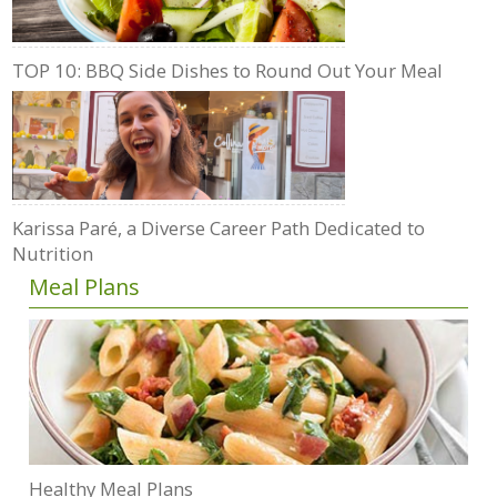
TOP 10: BBQ Side Dishes to Round Out Your Meal
Karissa Paré, a Diverse Career Path Dedicated to
Nutrition
Meal Plans
Healthy Meal Plans