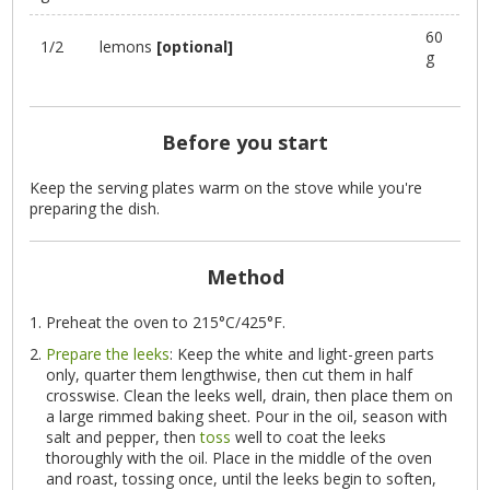
60
1/2
lemons
[optional]
g
Before you start
Keep the serving plates warm on the stove while you're
preparing the dish.
Method
Preheat the oven to 215°C/425°F.
Prepare the leeks
: Keep the white and light-green parts
only, quarter them lengthwise, then cut them in half
crosswise. Clean the leeks well, drain, then place them on
a large rimmed baking sheet. Pour in the oil, season with
salt and pepper, then
toss
well to coat the leeks
thoroughly with the oil. Place in the middle of the oven
and roast, tossing once, until the leeks begin to soften,