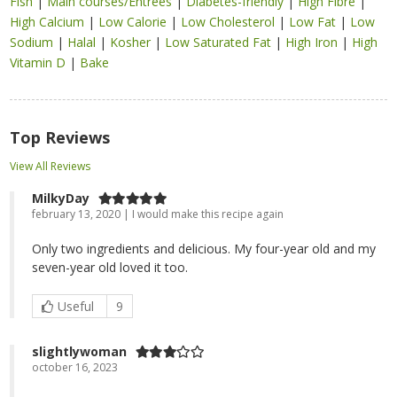
Fish
|
Main courses/Entrées
|
Diabetes-friendly
|
High Fibre
|
High Calcium
|
Low Calorie
|
Low Cholesterol
|
Low Fat
|
Low
Sodium
|
Halal
|
Kosher
|
Low Saturated Fat
|
High Iron
|
High
Vitamin D
|
Bake
Top Reviews
View All Reviews
MilkyDay
february 13, 2020 | I would make this recipe again
Only two ingredients and delicious. My four-year old and my
seven-year old loved it too.
Useful
9
slightlywoman
october 16, 2023