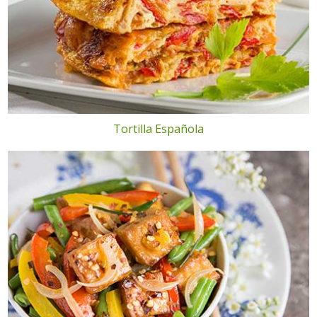
Tortilla Española