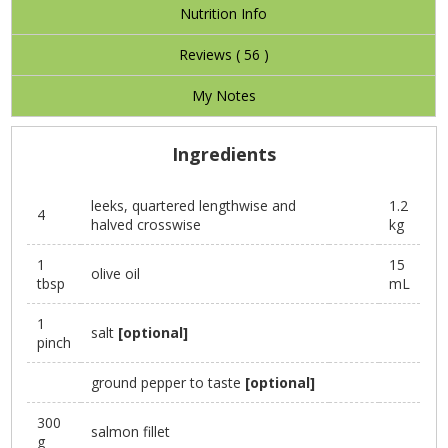
Nutrition Info
Reviews (
56
)
My Notes
Ingredients
leeks, quartered lengthwise and
1.2
4
halved crosswise
kg
1
15
olive oil
tbsp
mL
1
salt
[optional]
pinch
ground pepper to taste
[optional]
300
salmon fillet
g