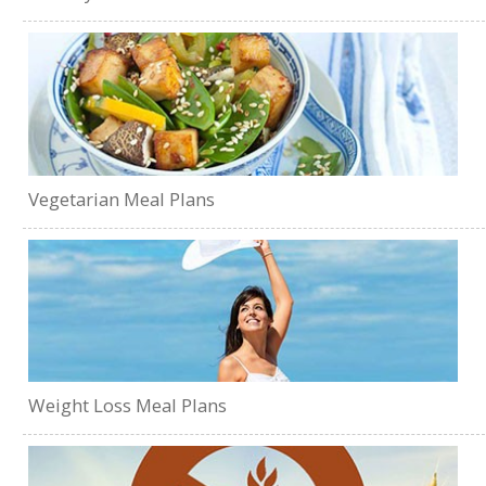
Vegetarian Meal Plans
Weight Loss Meal Plans