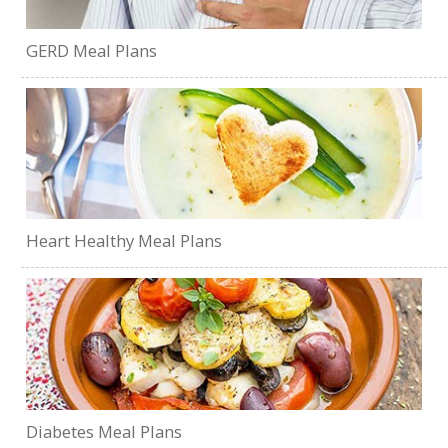
GERD Meal Plans
Heart Healthy Meal Plans
Diabetes Meal Plans