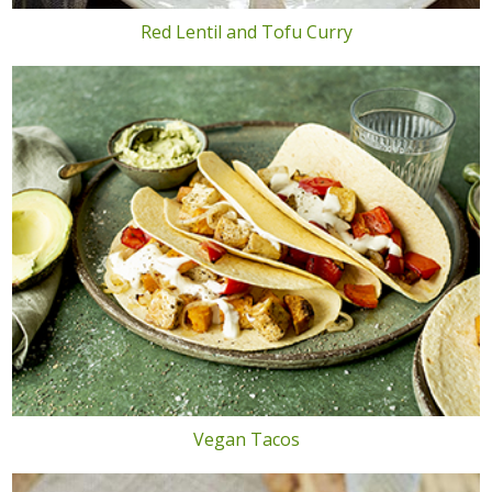
Red Lentil and Tofu Curry
Vegan Tacos