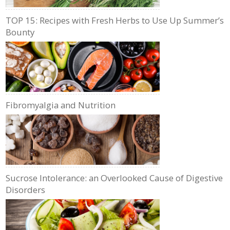
TOP 15: Recipes with Fresh Herbs to Use Up Summer’s
Bounty
Fibromyalgia and Nutrition
Sucrose Intolerance: an Overlooked Cause of Digestive
Disorders