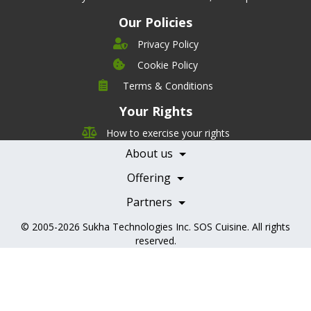
Our Policies
Privacy Policy
Cookie Policy
Company
Terms & Conditions
Leadership
Your Rights
Nutrition
Pricing
Careers
How to exercise your rights
Features
Contact Us
About us
Testimonials
Our Partners
Books
Offering
Becoming a Partner
Health Professionals
Partners
© 2005-2026
Sukha Technologies Inc
.
SOS Cuisine
. All rights
reserved.