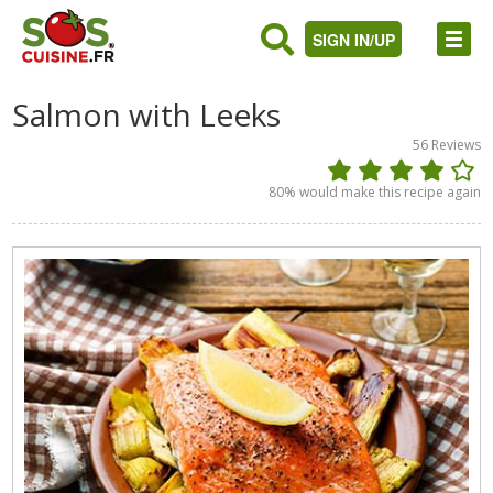
SIGN IN/UP
Salmon with Leeks
56
Reviews
80
% would make this recipe again