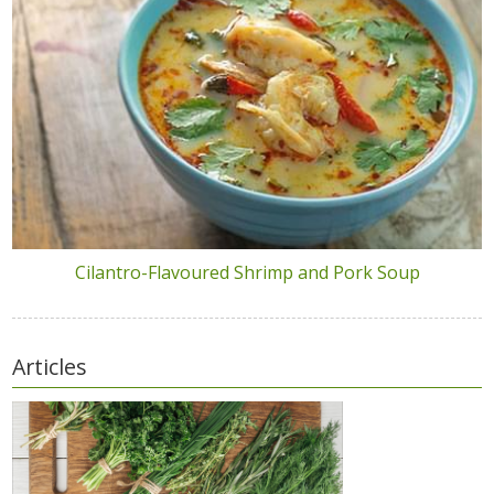
Cilantro-Flavoured Shrimp and Pork Soup
Articles