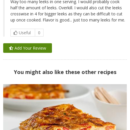
Way too many leeks in one serving. I would probably cook
half the amount of leeks. Overkill. I would also cut the leeks
crosswise in 4 for bigger leeks as they can be difficult to cut
up once cooked. Flavor is good... just too many leeks for me.
Useful
0
Add Your Review
You might also like these other recipes