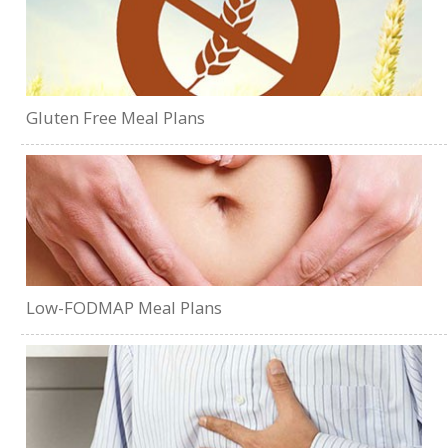
Gluten Free Meal Plans
Low-FODMAP Meal Plans