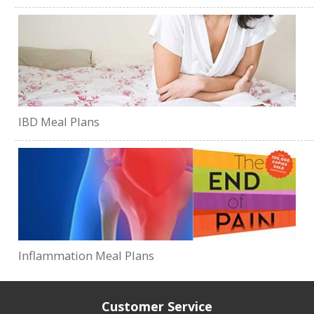
IBD Meal Plans
Inflammation Meal Plans
Customer Service