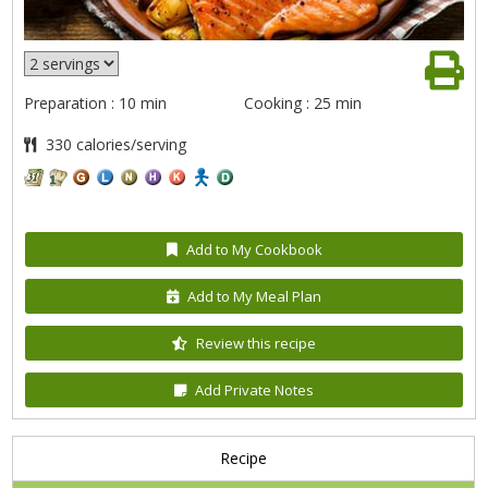
Preparation : 10 min
Cooking : 25 min
330 calories/serving
Add to My Cookbook
Add to My Meal Plan
Review this recipe
Add Private Notes
Recipe