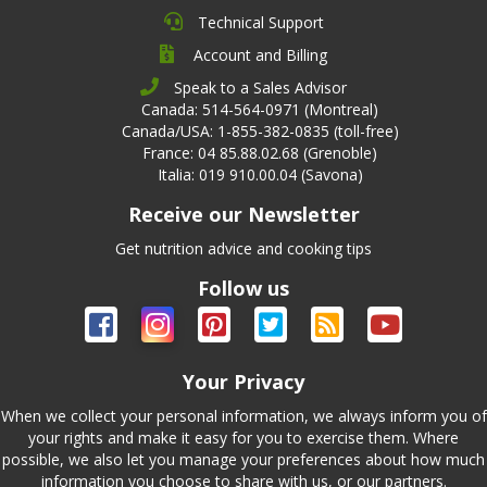
Technical Support
Account and Billing
Speak to a Sales Advisor
Canada: 514-564-0971 (Montreal)
Canada/USA: 1-855-382-0835 (toll-free)
France: 04 85.88.02.68 (Grenoble)
Italia: 019 910.00.04 (Savona)
Receive our Newsletter
Get nutrition advice and cooking tips
Follow us
Your Privacy
When we collect your personal information, we always inform you of
your rights and make it easy for you to exercise them. Where
possible, we also let you manage your preferences about how much
information you choose to share with us, or our partners.