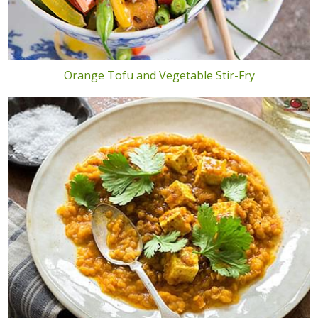
Orange Tofu and Vegetable Stir-Fry