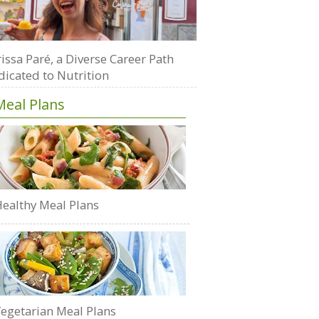
issa Paré, a Diverse Career Path
dicated to Nutrition
Meal Plans
ealthy Meal Plans
egetarian Meal Plans