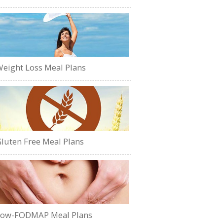
eight Loss Meal Plans
luten Free Meal Plans
Low-FODMAP Meal Plans