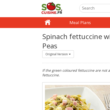
Meal Plans
Spinach fettuccine 
Peas
Original Version
If the green coloured fettuccine are not 
fettuccine.