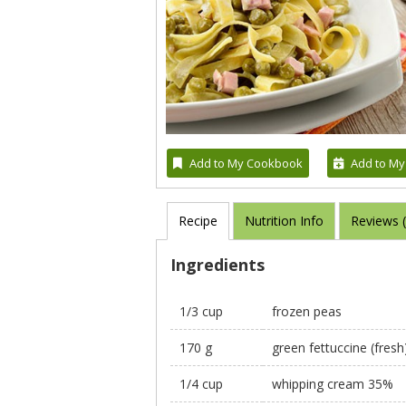
Add to My Cookbook
Add to My
Recipe
Nutrition Info
Reviews 
Ingredients
1/3 cup
frozen peas
170 g
green fettuccine (fresh
1/4 cup
whipping cream 35%