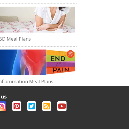
BD Meal Plans
nflammation Meal Plans
 us