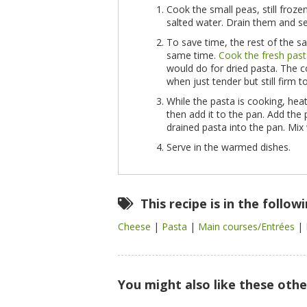
Cook the small peas, still froze
salted water. Drain them and se
To save time, the rest of the s
same time.
Cook the fresh pas
would do for dried pasta. The c
when just tender but still firm t
While the pasta is cooking,
heat
then add it to the pan. Add the
drained pasta into the pan. Mix
Serve in the warmed dishes.
This recipe is in the follow
Cheese
|
Pasta
|
Main courses/Entrées
|
You might also like these othe