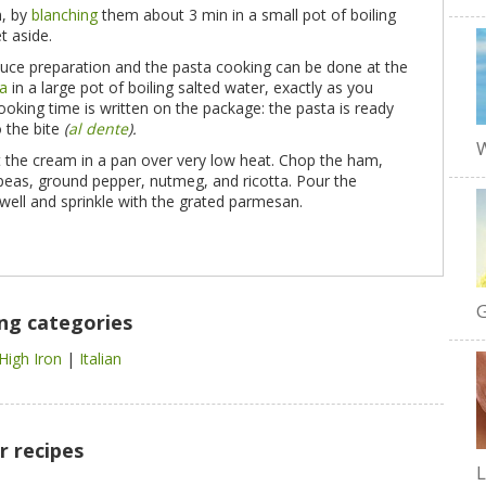
n, by
blanching
them about 3 min in a small pot of boiling
t aside.
auce preparation and the pasta cooking can be done at the
ta
in a large pot of boiling salted water, exactly as you
ooking time is written on the package: the pasta is ready
o the bite
(
al dente
).
W
 the cream in a pan over very low heat. Chop the ham,
 peas, ground pepper, nutmeg, and ricotta. Pour the
 well and sprinkle with the grated parmesan.
G
ing categories
High Iron
|
Italian
r recipes