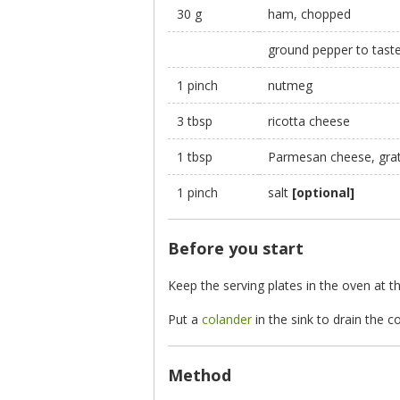
30 g
ham, chopped
ground pepper to tast
1 pinch
nutmeg
3 tbsp
ricotta cheese
1 tbsp
Parmesan cheese, gra
1 pinch
salt
[optional]
Before you start
Keep the serving plates in the oven at 
Put a
colander
in the sink to drain the 
Method