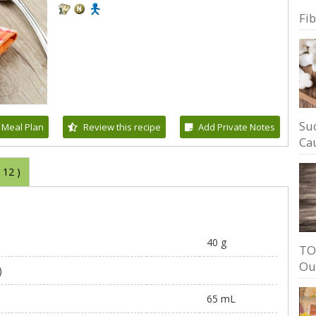
Fi
Su
 Meal Plan
Review this recipe
Add Private Notes
Cau
(
12
)
40 g
TO
Ou
)
65 mL