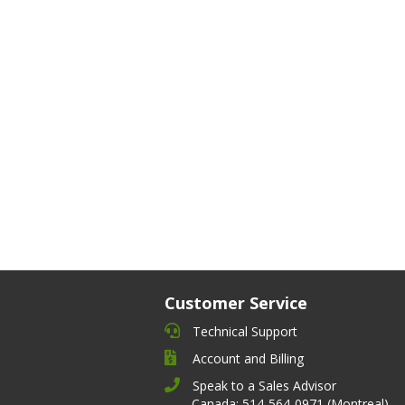
Customer Service
Technical Support
Account and Billing
Speak to a Sales Advisor
Canada: 514-564-0971 (Montreal)