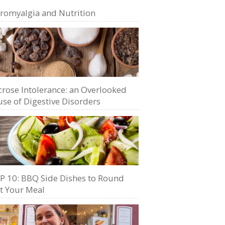
bromyalgia and Nutrition
crose Intolerance: an Overlooked
se of Digestive Disorders
P 10: BBQ Side Dishes to Round
t Your Meal