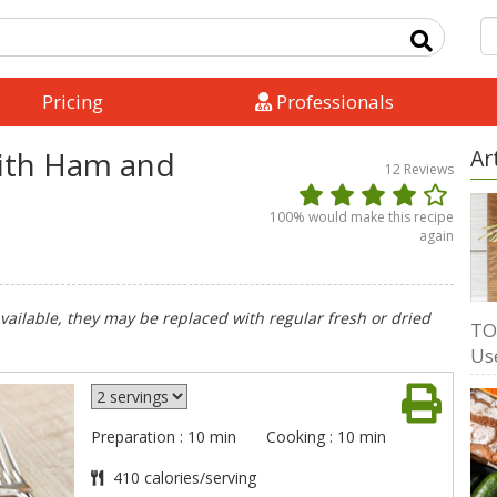
Pricing
Professionals
with Ham and
Ar
12
Reviews
100
% would make this recipe
again
available, they may be replaced with regular fresh or dried
TO
Us
Preparation : 10 min
Cooking : 10 min
410 calories/serving