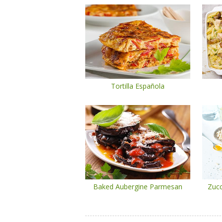
Tortilla Española
Baked Aubergine Parmesan
Zucc