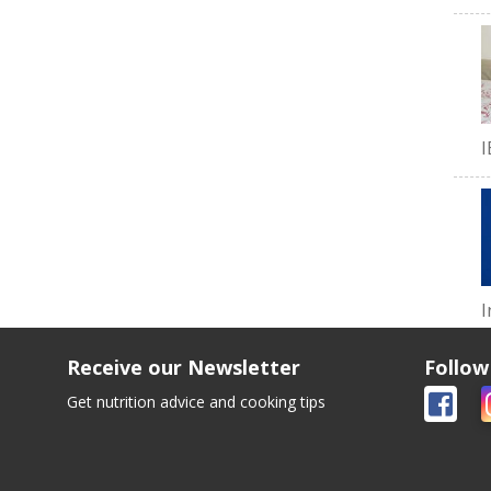
I
I
Receive our Newsletter
Follow
Get nutrition advice and cooking tips