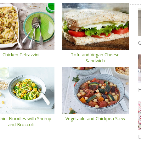
G
Chicken Tetrazzini
Tofu and Vegan Cheese
Sandwich
H
hini Noodles with Shrimp
Vegetable and Chickpea Stew
and Broccoli
D