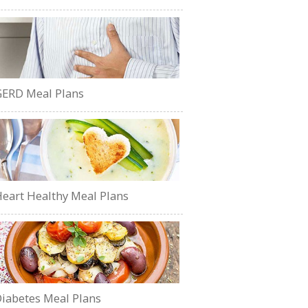
ERD Meal Plans
eart Healthy Meal Plans
iabetes Meal Plans