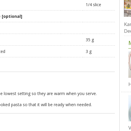
1/4 slice
e
[optional]
Kar
De
35 g
ted
3 g
H
the lowest setting so they are warm when you serve.
cooked pasta so that it will be ready when needed.
V