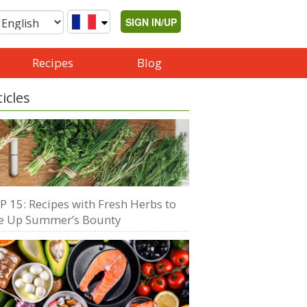
SIGN IN/UP
Recipes
Blog
ticles
P 15: Recipes with Fresh Herbs to
e Up Summer’s Bounty